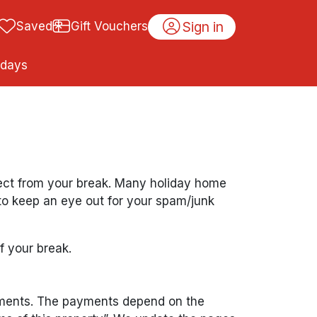
Sign in
Saved
Gift Vouchers
idays
pect from your break. Many holiday home
 to keep an eye out for your spam/junk
f your break.
ayments. The payments depend on the