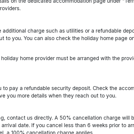
tails on the dedicated accommodation page under “Term
oviders.
dditional charge such as utilities or a refundable depo
t to you. You can also check the holiday home page on 
e holiday home provider must be arranged with the provi
 to pay a refundable security deposit. Check the acco
ve you more details when they reach out to you.
g, contact us directly. A 50% cancellation charge will 
rrival date. If you cancel less than 6 weeks prior to arr
el, a 100% cancellation charge applies.