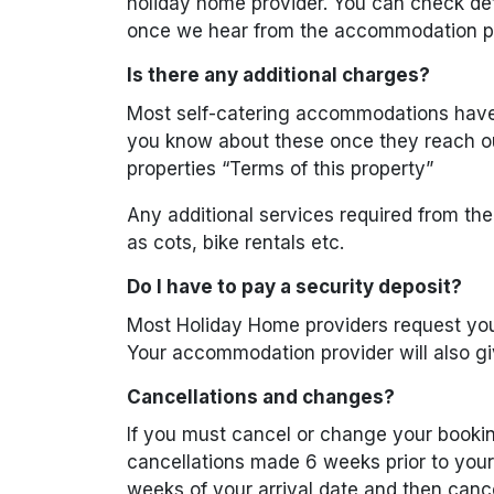
holiday home provider. You can check de
once we hear from the accommodation pr
Is there any additional charges?
Most self-catering accommodations have a
you know about these once they reach ou
properties “Terms of this property”
Any additional services required from th
as cots, bike rentals etc.
Do I have to pay a security deposit?
Most Holiday Home providers request you
Your accommodation provider will also gi
Cancellations and changes?
If you must cancel or change your bookin
cancellations made 6 weeks prior to your a
weeks of your arrival date and then canc