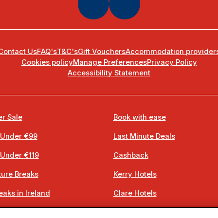
Contact Us
FAQ's
T&C's
Gift Vouchers
Accommodation provider
Cookies policy
Manage Preferences
Privacy Policy
Accessibility Statement
r Sale
Book with ease
 Under €99
Last Minute Deals
 Under €119
Cashback
ure Breaks
Kerry Hotels
eaks in Ireland
Clare Hotels
 Breaks
Cork Hotels