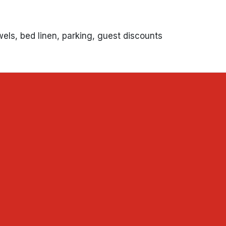
wels, bed linen, parking, guest discounts