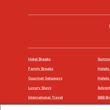
Hotel Breaks
Summe
Family Breaks
Hotels
Gourmet Getaways
Hotels
Luxury Stays
Advent
International Travel
B&B Br
City Breaks
Bestie