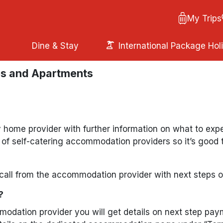
My Trips
Dine & Stay
International Package Hol
es and Apartments
ay home provider with further information on what to ex
p of self-catering accommodation providers so it’s good
all from the accommodation provider with next steps o
?
mmodation provider you will get details on next step p