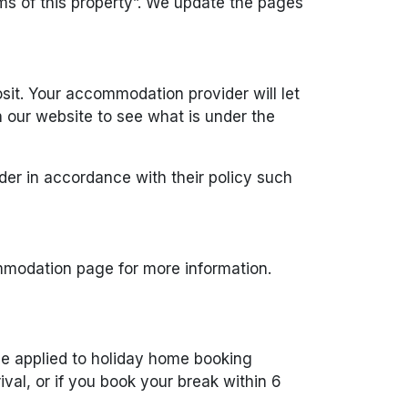
s of this property”. We update the pages
sit. Your accommodation provider will let
our website to see what is under the
der in accordance with their policy such
mmodation page for more information.
be applied to holiday home booking
ival, or if you book your break within 6