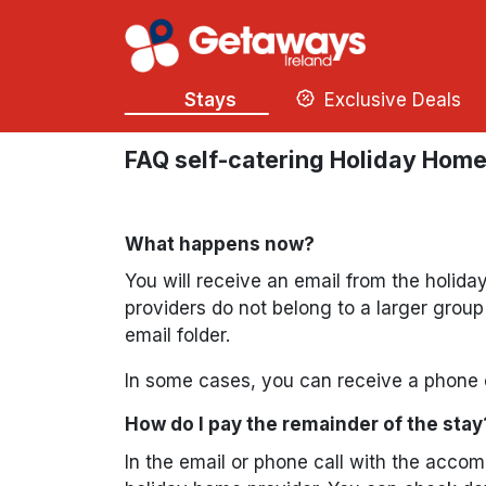
Stays
Exclusive Deals
FAQ self-catering Holiday Hom
What happens now?
You will receive an email from the holid
providers do not belong to a larger grou
email folder.
In some cases, you can receive a phone c
How do I pay the remainder of the stay
In the email or phone call with the acco