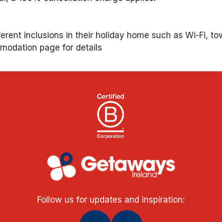
ferent inclusions in their holiday home such as Wi-Fi, to
mmodation page for details
Follow us for updates and inspiration: