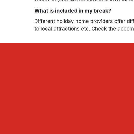
What is included in my break?
Different holiday home providers offer dif
to local attractions etc. Check the acco