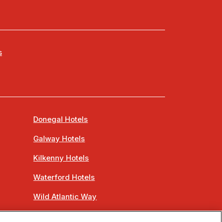
s
Donegal Hotels
Galway Hotels
Kilkenny Hotels
Waterford Hotels
Wild Atlantic Way
Ireland's Hidden Heartlands