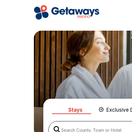
Stays
Exclusive 
Search County, Town or Hotel