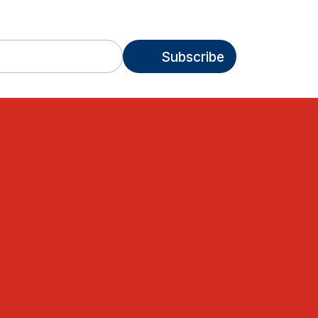
Subscribe