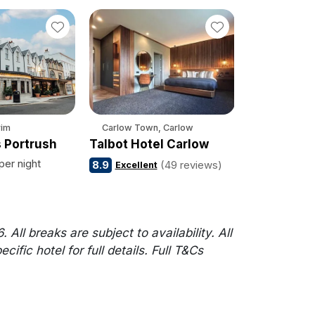
rim
Carlow Town, Carlow
 Portrush
Talbot Hotel Carlow
per night
8.9
(49 reviews)
Excellent
l breaks are subject to availability. All
fic hotel for full details. Full T&Cs