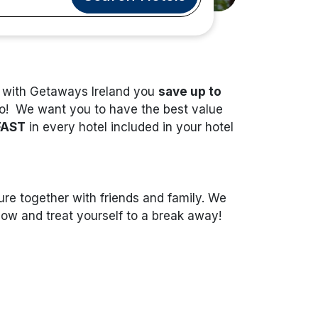
t with Getaways Ireland you
save up to
do! We want you to have the best value
FAST
in every hotel included in your hotel
re together with friends and family. We
 now and treat yourself to a break away!