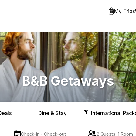
My Trips
B&B Getaways
Deals
Dine & Stay
International Pack
Check-in - Check-out
2 Guests, 1 Room