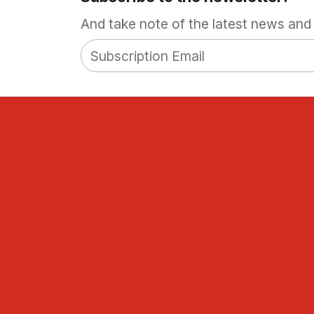
And take note of the latest news and 