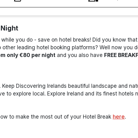
 Night
 while you do - save on hotel breaks! Did you know tha
other leading hotel booking platforms? Well now you 
om only €80 per night
and you also have
FREE BREAK
 Keep Discovering Irelands beautiful landscape and natu
 to explore local. Explore Ireland and its finest hotels
how to make the most out of your Hotel Break
here
.