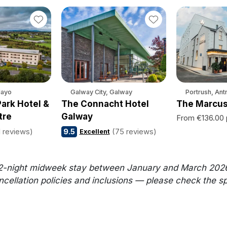
Mayo
Galway City, Galway
Portrush, Ant
ark Hotel &
The Connacht Hotel
The Marcus
tre
Galway
From €136.00 
1 reviews)
9.5
(75 reviews)
Excellent
2-night midweek stay between January and March 2026. Al
llation policies and inclusions — please check the speci