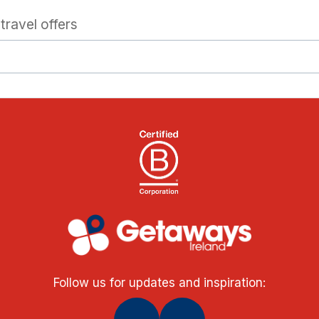
travel offers
Follow us for updates and inspiration: