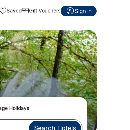
Sign in
Saved
Gift Vouchers
age Holidays
Search Hotels