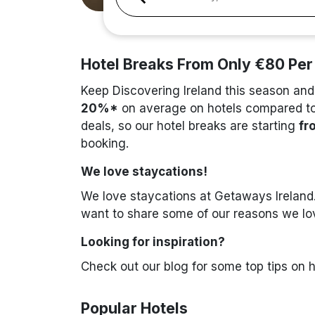
Hotel Breaks From Only €80 Per
Keep Discovering Ireland this season and
20%*
on average on hotels compared to 
deals, so our hotel breaks are starting
fr
booking.
We love staycations!
We love staycations at Getaways Ireland.
want to share some of our reasons we love
Looking for inspiration?
Check out our blog for some top tips on 
Popular Hotels