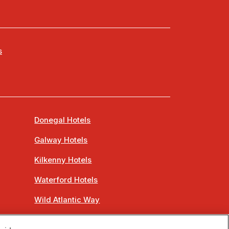
s
Donegal Hotels
Galway Hotels
Kilkenny Hotels
Waterford Hotels
Wild Atlantic Way
Ireland's Hidden Heartlands