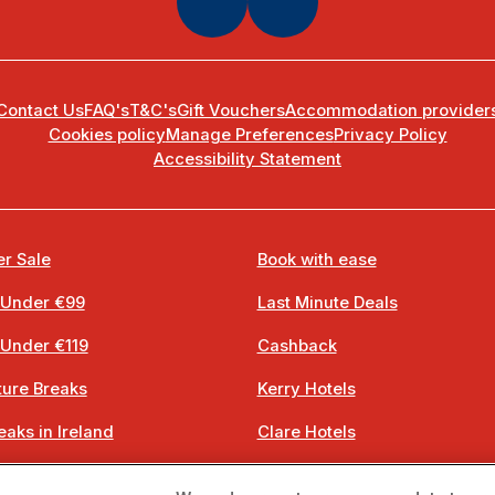
Contact Us
FAQ's
T&C's
Gift Vouchers
Accommodation provider
Cookies policy
Manage Preferences
Privacy Policy
Accessibility Statement
r Sale
Book with ease
 Under €99
Last Minute Deals
 Under €119
Cashback
ure Breaks
Kerry Hotels
eaks in Ireland
Clare Hotels
 Breaks
Cork Hotels