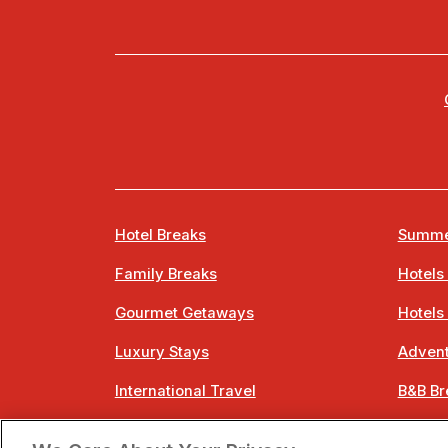
Hotel Breaks
Summe
Family Breaks
Hotels
Gourmet Getaways
Hotels
Luxury Stays
Advent
International Travel
B&B Br
City Breaks
Bestie