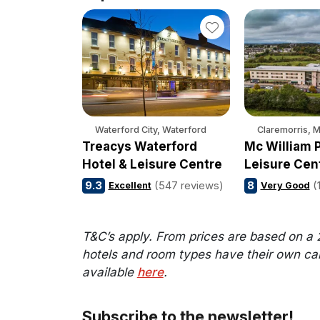
Waterford City, Waterford
Claremorris, 
Treacys Waterford
Mc William P
Hotel & Leisure Centre
Leisure Cen
9.3
(547 reviews)
8
(
Excellent
Very Good
T&C’s apply. From prices are based on a 
hotels and room types have their own cance
available
here
.
Subscribe to the newsletter!