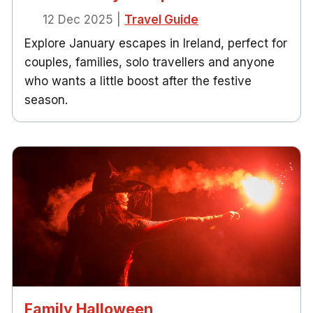
12 Dec 2025
|
Travel Guide
Explore January escapes in Ireland, perfect for
couples, families, solo travellers and anyone
who wants a little boost after the festive
season.
Family Halloween