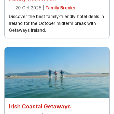
20 Oct 2025
|
Family Breaks
Discover the best family-friendly hotel deals in
Ireland for the October midterm break with
Getaways Ireland.
Irish Coastal Getaways