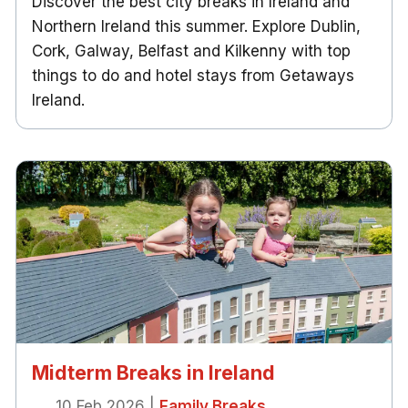
Discover the best city breaks in Ireland and
Northern Ireland this summer. Explore Dublin,
Cork, Galway, Belfast and Kilkenny with top
things to do and hotel stays from Getaways
Ireland.
Midterm Breaks in Ireland
10 Feb 2026
|
Family Breaks