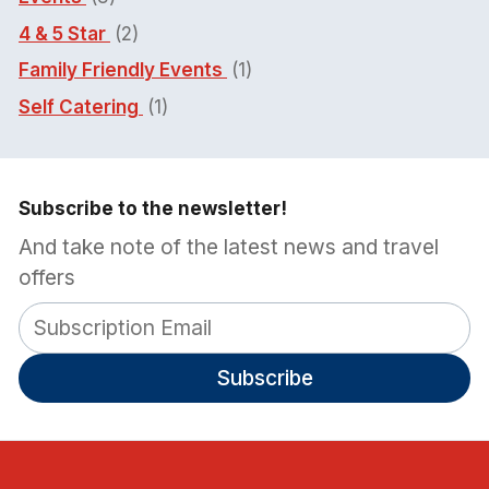
4 & 5 Star
(2)
Family Friendly Events
(1)
Self Catering
(1)
Subscribe to the newsletter!
And take note of the latest news and travel
offers
Subscribe