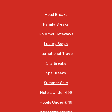
Hotel Breaks
Family Breaks
Gourmet Getaways
Luxury Stays
International Travel
City Breaks
Spa Breaks
Summer Sale
Hotels Under €99
Hotels Under €119