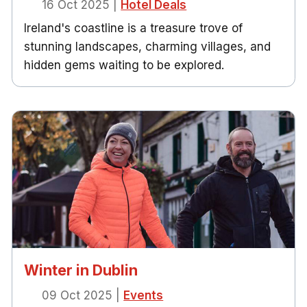
16 Oct 2025
|
Hotel Deals
Ireland's coastline is a treasure trove of
stunning landscapes, charming villages, and
hidden gems waiting to be explored.
Winter in Dublin
09 Oct 2025
|
Events