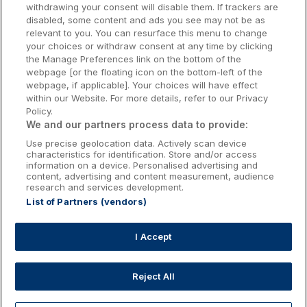
withdrawing your consent will disable them. If trackers are
Galway Hotels
disabled, some content and ads you see may not be as
relevant to you. You can resurface this menu to change
Kilkenny Hotels
your choices or withdraw consent at any time by clicking
the Manage Preferences link on the bottom of the
Waterford Hotels
webpage [or the floating icon on the bottom-left of the
webpage, if applicable]. Your choices will have effect
Wild Atlantic Way
within our Website. For more details, refer to our Privacy
Policy.
Ireland's Hidden Heartlands
We and our partners process data to provide:
Use precise geolocation data. Actively scan device
Ireland's Ancient East
characteristics for identification. Store and/or access
information on a device. Personalised advertising and
content, advertising and content measurement, audience
research and services development.
List of Partners (vendors)
Booking Enquiries:
info@getawaysireland.ie
Accommodation Providers:
I Accept
hotelsupport@digibreaks.com
Reject All