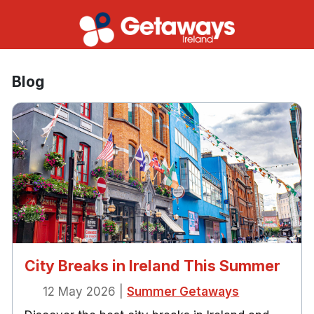
Blog
City Breaks in Ireland This Summer
12 May 2026
|
Summer Getaways