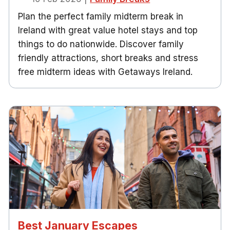
Plan the perfect family midterm break in
Ireland with great value hotel stays and top
things to do nationwide. Discover family
friendly attractions, short breaks and stress
free midterm ideas with Getaways Ireland.
Best January Escapes