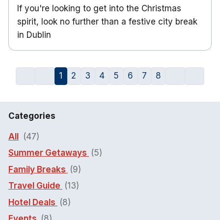
If you're looking to get into the Christmas
spirit, look no further than a festive city break
in Dublin
1
2
3
4
5
6
7
8
Categories
All
(47)
Summer Getaways
(5)
Family Breaks
(9)
Travel Guide
(13)
Hotel Deals
(8)
Events
(8)