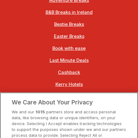
Adventure Breaks
B&B Breaks in Ireland
Bestie Breaks
Easter Breaks
Book with ease
Last Minute Deals
Cashback
Kerry Hotels
Clare Hotels
We Care About Your Privacy
Cork Hotels
We and our
1015
partners store and access personal
data, like browsing data or unique identifiers, on your
Dublin Hotels
device. Selecting I Accept enables tracking technologies
to support the purposes shown under we and our partners
Donegal Hotels
process data to provide. Selecting Reject All or