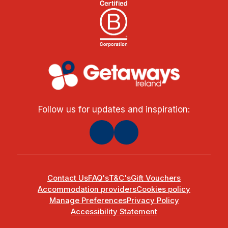
Follow us for updates and inspiration:
Contact Us
FAQ's
T&C's
Gift Vouchers
Accommodation providers
Cookies policy
Manage Preferences
Privacy Policy
Accessibility Statement