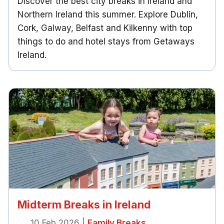
Discover the best city breaks in Ireland and
Northern Ireland this summer. Explore Dublin,
Cork, Galway, Belfast and Kilkenny with top
things to do and hotel stays from Getaways
Ireland.
Midterm Breaks in Ireland
10 Feb 2026
|
Family Breaks