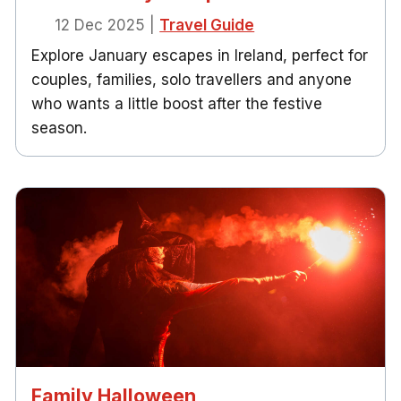
12 Dec 2025
|
Travel Guide
Explore January escapes in Ireland, perfect for
couples, families, solo travellers and anyone
who wants a little boost after the festive
season.
Family Halloween