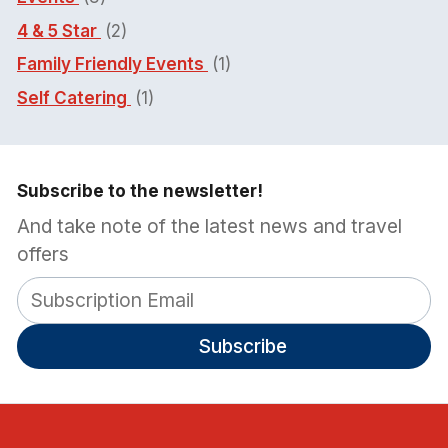
4 & 5 Star
(2)
Family Friendly Events
(1)
Self Catering
(1)
Subscribe to the newsletter!
And take note of the latest news and travel
offers
Subscribe