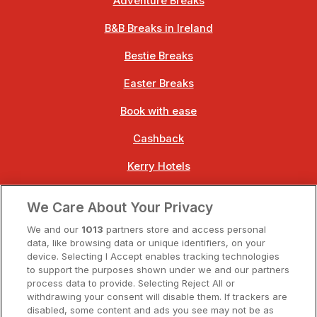
Adventure Breaks
B&B Breaks in Ireland
Bestie Breaks
Easter Breaks
Book with ease
Cashback
Kerry Hotels
Clare Hotels
We Care About Your Privacy
Cork Hotels
We and our
1013
partners store and access personal
data, like browsing data or unique identifiers, on your
Dublin Hotels
device. Selecting I Accept enables tracking technologies
to support the purposes shown under we and our partners
Donegal Hotels
process data to provide. Selecting Reject All or
withdrawing your consent will disable them. If trackers are
Galway Hotels
disabled, some content and ads you see may not be as