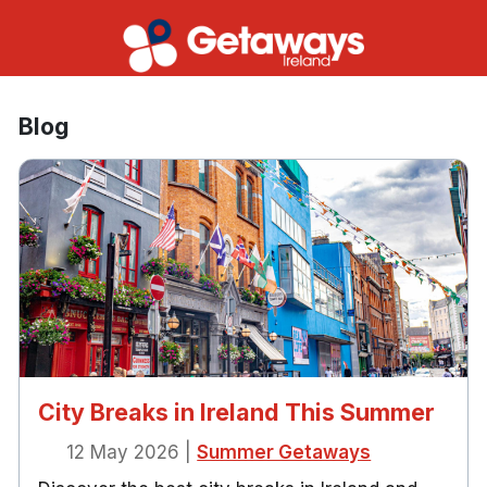
Blog
City Breaks in Ireland This Summer
12 May 2026
|
Summer Getaways