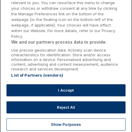
relevant to you. You can resurface this menu to change
Kilkenny Hotels
your choices or withdraw consent at any time by clicking
the Manage Preferences link on the bottom of the
Waterford Hotels
webpage [or the floating icon on the bottom-left of the
webpage, if applicable]. Your choices will have effect
Wild Atlantic Way
within our Website. For more details, refer to our Privacy
Policy.
Ireland's Hidden Heartlands
We and our partners process data to provide:
Use precise geolocation data. Actively scan device
Ireland's Ancient East
characteristics for identification. Store and/or access
information on a device. Personalised advertising and
content, advertising and content measurement, audience
research and services development.
List of Partners (vendors)
Booking Enquiries:
info@getawaysireland.ie
Accommodation Providers:
I Accept
hotelsupport@digibreaks.com
Reject All
Show Purposes
Explore
Deals
Dine & Stay
My Trips
Profile