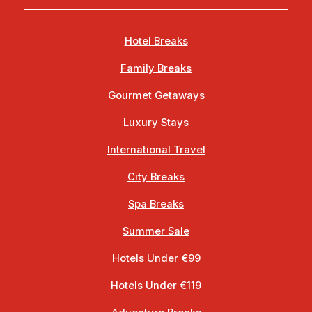
Hotel Breaks
Family Breaks
Gourmet Getaways
Luxury Stays
International Travel
City Breaks
Spa Breaks
Summer Sale
Hotels Under €99
Hotels Under €119