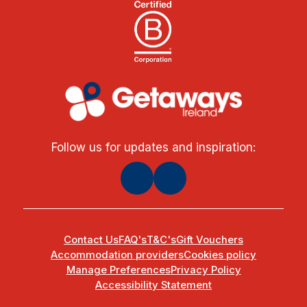
Follow us for updates and inspiration:
Contact Us
FAQ's
T&C's
Gift Vouchers
Accommodation providers
Cookies policy
Manage Preferences
Privacy Policy
Accessibility Statement