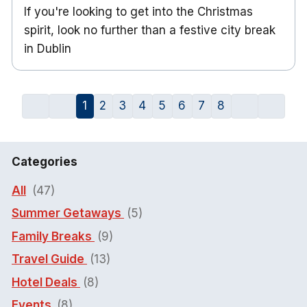
If you're looking to get into the Christmas
spirit, look no further than a festive city break
in Dublin
1
2
3
4
5
6
7
8
Categories
All
(47)
Summer Getaways
(5)
Family Breaks
(9)
Travel Guide
(13)
Hotel Deals
(8)
Events
(8)