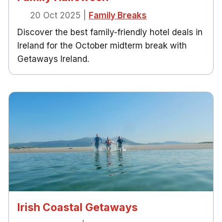
20 Oct 2025
|
Family Breaks
Discover the best family-friendly hotel deals in
Ireland for the October midterm break with
Getaways Ireland.
Irish Coastal Getaways