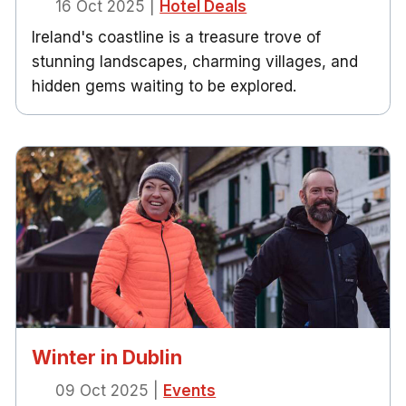
16 Oct 2025
|
Hotel Deals
Ireland's coastline is a treasure trove of
stunning landscapes, charming villages, and
hidden gems waiting to be explored.
Winter in Dublin
09 Oct 2025
|
Events