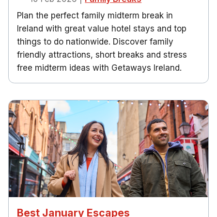
Plan the perfect family midterm break in
Ireland with great value hotel stays and top
things to do nationwide. Discover family
friendly attractions, short breaks and stress
free midterm ideas with Getaways Ireland.
Best January Escapes