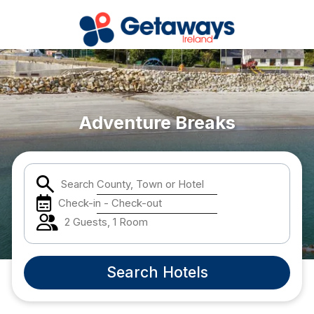
Popular Destinations:
View all
Adventure Breaks
Cork
Search County, Town or Hotel
Kerry
Check-in - Check-out
Dublin
2 Guests, 1 Room
Galway
Search Hotels
Belfast