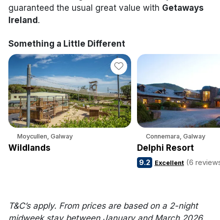
guaranteed the usual great value with
Getaways
Ireland
.
Something a Little Different
Moycullen, Galway
Connemara, Galway
Wildlands
Delphi Resort
9.2
(6 review
Excellent
T&C’s apply. From prices are based on a 2-night
midweek stay between January and March 2026.