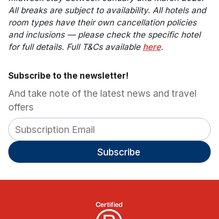
All breaks are subject to availability. All hotels and
room types have their own cancellation policies
and inclusions — please check the specific hotel
for full details. Full T&Cs available
here
.
Subscribe to the newsletter!
And take note of the latest news and travel
offers
Subscribe