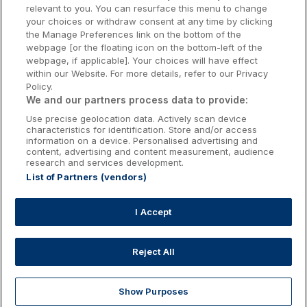
relevant to you. You can resurface this menu to change
Kilkenny Hotels
your choices or withdraw consent at any time by clicking
the Manage Preferences link on the bottom of the
Waterford Hotels
webpage [or the floating icon on the bottom-left of the
webpage, if applicable]. Your choices will have effect
Wild Atlantic Way
within our Website. For more details, refer to our Privacy
Policy.
Ireland's Hidden Heartlands
We and our partners process data to provide:
Use precise geolocation data. Actively scan device
Ireland's Ancient East
characteristics for identification. Store and/or access
information on a device. Personalised advertising and
content, advertising and content measurement, audience
research and services development.
List of Partners (vendors)
Booking Enquiries:
info@getawaysireland.ie
Accommodation Providers:
I Accept
hotelsupport@digibreaks.com
Reject All
Show Purposes
Explore
Deals
Dine & Stay
My Trips
Profile