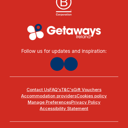
Follow us for updates and inspiration:
Contact Us
FAQ's
T&C's
Gift Vouchers
Accommodation providers
Cookies policy
Manage Preferences
Privacy Policy
Accessibility Statement