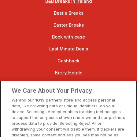
B&B Breaks in Ireland
Bestie Breaks
Easter Breaks
Book with ease
Last Minute Deals
Cashback
Kerry Hotels
Clare Hotels
We Care About Your Privacy
Cork Hotels
We and our
1013
partners store and access personal
data, like browsing data or unique identifiers, on your
Dublin Hotels
device. Selecting I Accept enables tracking technologies
to support the purposes shown under we and our partners
Donegal Hotels
process data to provide. Selecting Reject All or
withdrawing your consent will disable them. If trackers are
Galway Hotels
disabled, some content and ads you see may not be as