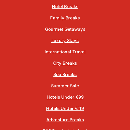
Hotel Breaks
Family Breaks
Gourmet Getaways
Luxury Stays
International Travel
City Breaks
Spa Breaks
Summer Sale
Hotels Under €99
Hotels Under €119
Adventure Breaks