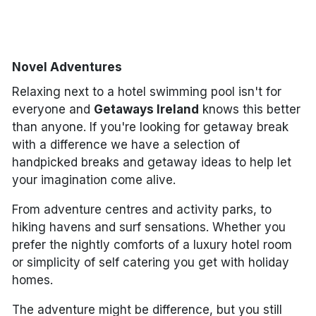
Done
Novel Adventures
International Package Holidays
Relaxing next to a hotel swimming pool isn't for
Discover sun holidays, city
everyone and
Getaways Ireland
knows this better
breaks, and much more!
than anyone. If you're looking for getaway break
with a difference we have a selection of
handpicked breaks and getaway ideas to help let
See International Deals
your imagination come alive.
*by clicking the button you will be redirected to our partner
website.
From adventure centres and activity parks, to
hiking havens and surf sensations. Whether you
prefer the nightly comforts of a luxury hotel room
or simplicity of self catering you get with holiday
homes.
The adventure might be difference, but you still