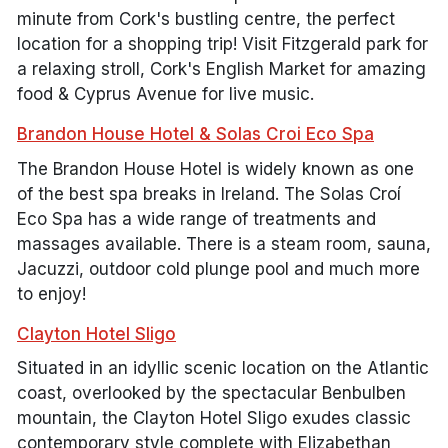
minute from Cork's bustling centre, the perfect
location for a shopping trip! Visit Fitzgerald park for
a relaxing stroll, Cork's English Market for amazing
food & Cyprus Avenue for live music.
Brandon House Hotel & Solas Croi Eco Spa
The Brandon House Hotel is widely known as one
of the best spa breaks in Ireland. The Solas Croí
Eco Spa has a wide range of treatments and
massages available. There is a steam room, sauna,
Jacuzzi, outdoor cold plunge pool and much more
to enjoy!
Clayton Hotel Sligo
Situated in an idyllic scenic location on the Atlantic
coast, overlooked by the spectacular Benbulben
mountain, the Clayton Hotel Sligo exudes classic
contemporary style complete with Elizabethan