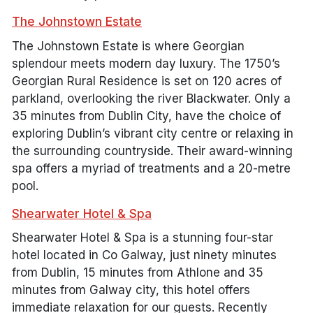
The Johnstown Estate
The Johnstown Estate is where Georgian
splendour meets modern day luxury. The 1750’s
Georgian Rural Residence is set on 120 acres of
parkland, overlooking the river Blackwater. Only a
35 minutes from Dublin City, have the choice of
exploring Dublin’s vibrant city centre or relaxing in
the surrounding countryside. Their award-winning
spa offers a myriad of treatments and a 20-metre
pool.
Shearwater Hotel & Spa
Shearwater Hotel & Spa is a stunning four-star
hotel located in Co Galway, just ninety minutes
from Dublin, 15 minutes from Athlone and 35
minutes from Galway city, this hotel offers
immediate relaxation for our guests. Recently