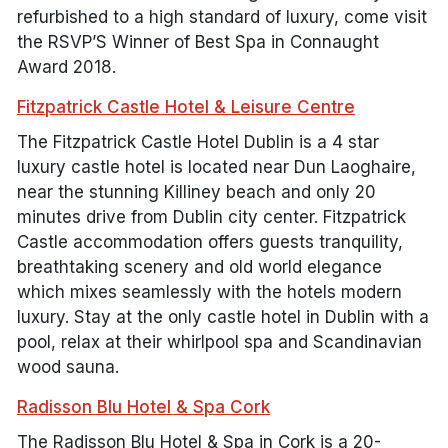
refurbished to a high standard of luxury, come visit
the RSVP’S Winner of Best Spa in Connaught
Award 2018.
Fitzpatrick Castle Hotel & Leisure Centre
The Fitzpatrick Castle Hotel Dublin is a 4 star
luxury castle hotel is located near Dun Laoghaire,
near the stunning Killiney beach and only 20
minutes drive from Dublin city center. Fitzpatrick
Castle accommodation offers guests tranquility,
breathtaking scenery and old world elegance
which mixes seamlessly with the hotels modern
luxury. Stay at the only castle hotel in Dublin with a
pool, relax at their whirlpool spa and Scandinavian
wood sauna.
Radisson Blu Hotel & Spa Cork
The Radisson Blu Hotel & Spa in Cork is a 20-