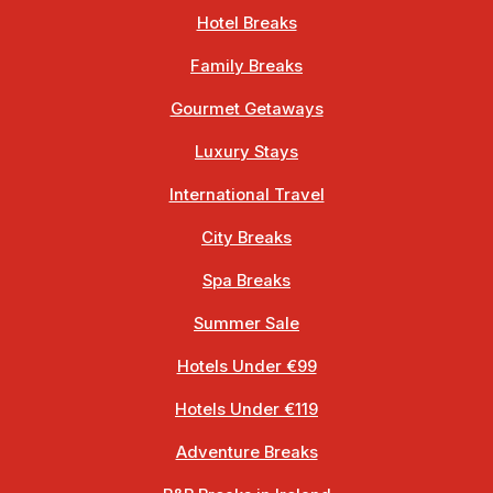
Hotel Breaks
Family Breaks
Gourmet Getaways
Luxury Stays
International Travel
City Breaks
Spa Breaks
Summer Sale
Hotels Under €99
Hotels Under €119
Adventure Breaks