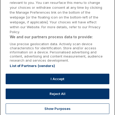
relevant to you. You can resurface this menu to change
Kilkenny Hotels
your choices or withdraw consent at any time by clicking
the Manage Preferences link on the bottom of the
Waterford Hotels
webpage [or the floating icon on the bottom-left of the
webpage, if applicable]. Your choices will have effect
Wild Atlantic Way
within our Website. For more details, refer to our Privacy
Policy.
Ireland's Hidden Heartlands
We and our partners process data to provide:
Use precise geolocation data. Actively scan device
Ireland's Ancient East
characteristics for identification. Store and/or access
information on a device. Personalised advertising and
content, advertising and content measurement, audience
research and services development.
List of Partners (vendors)
Booking Enquiries:
info@getawaysireland.ie
Accommodation Providers:
I Accept
hotelsupport@digibreaks.com
Reject All
Show Purposes
Explore
Deals
Dine & Stay
My Trips
Profile