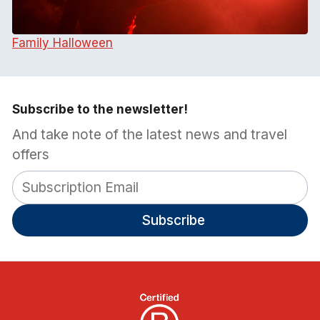
Family Halloween
Subscribe to the newsletter!
And take note of the latest news and travel
offers
Subscribe