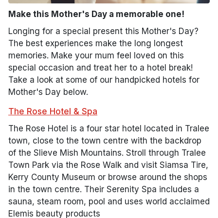
Make this Mother's Day a memorable one!
Longing for a special present this Mother's Day?
The best experiences make the long longest
memories. Make your mum feel loved on this
special occasion and treat her to a hotel break!
Take a look at some of our handpicked hotels for
Mother's Day below.
The Rose Hotel & Spa
The Rose Hotel is a four star hotel located in Tralee
town, close to the town centre with the backdrop
of the Slieve Mish Mountains. Stroll through Tralee
Town Park via the Rose Walk and visit Siamsa Tire,
Kerry County Museum or browse around the shops
in the town centre. Their Serenity Spa includes a
sauna, steam room, pool and uses world acclaimed
Elemis beauty products