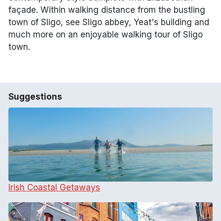
façade. Within walking distance from the bustling
town of Sligo, see Sligo abbey, Yeat's building and
much more on an enjoyable walking tour of Sligo
town.
Suggestions
Irish Coastal Getaways