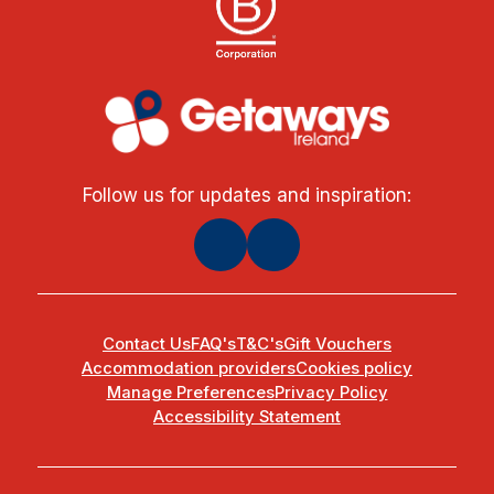
Follow us for updates and inspiration:
Contact Us
FAQ's
T&C's
Gift Vouchers
Accommodation providers
Cookies policy
Manage Preferences
Privacy Policy
Accessibility Statement