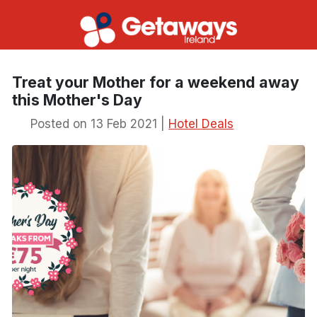
Treat your Mother for a weekend away
this Mother's Day
Posted on 13 Feb 2021 |
Hotel Deals