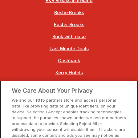
B&B Breaks in Ireland
Bestie Breaks
Easter Breaks
Book with ease
Last Minute Deals
Cashback
Kerry Hotels
Clare Hotels
We Care About Your Privacy
Cork Hotels
We and our
1015
partners store and access personal
data, like browsing data or unique identifiers, on your
Dublin Hotels
device. Selecting I Accept enables tracking technologies
to support the purposes shown under we and our partners
Donegal Hotels
process data to provide. Selecting Reject All or
withdrawing your consent will disable them. If trackers are
Galway Hotels
disabled, some content and ads you see may not be as