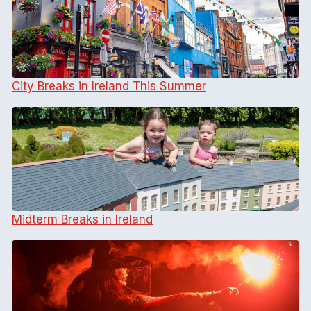
City Breaks in Ireland This Summer
Midterm Breaks in Ireland