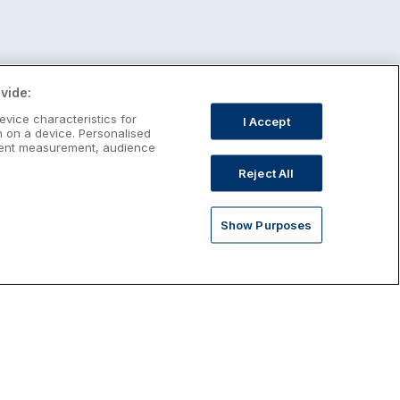
vide:
evice characteristics for
I Accept
n on a device. Personalised
ntent measurement, audience
Reject All
Show Purposes
st January Escapes
plore January escapes in Ireland,
rfect for couples, families, solo
avellers and anyone who wants a little
ost after the festive season.
Discover January Breaks