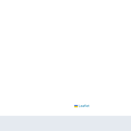
Leaflet