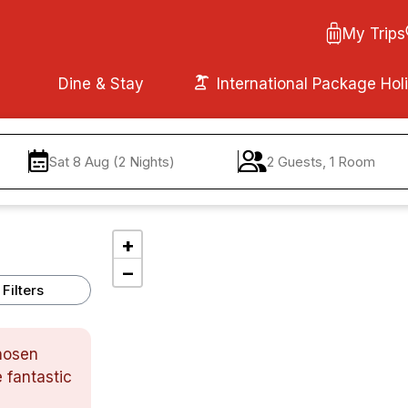
My Trips
Dine & Stay
International Package Hol
Sat 8 Aug (2 Nights)
2 Guests, 1 Room
+
−
Filters
chosen
 fantastic