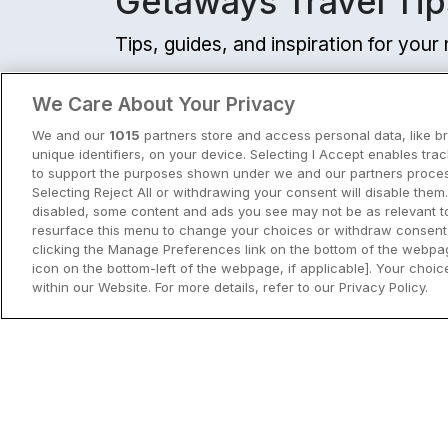
Getaways Travel Tip
Tips, guides, and inspiration for you
View all
We Care About Your Privacy
We and our
1015
partners store and access personal data, like b
unique identifiers, on your device. Selecting I Accept enables tra
to support the purposes shown under we and our partners process
Selecting Reject All or withdrawing your consent will disable them.
disabled, some content and ads you see may not be as relevant t
resurface this menu to change your choices or withdraw consent 
clicking the Manage Preferences link on the bottom of the webpag
icon on the bottom-left of the webpage, if applicable]. Your choice
within our Website. For more details, refer to our Privacy Policy.
City Breaks in Ireland This Summer
Discover the best city breaks in Irela
and Northern Ireland this summer.
Explore Dublin, Cork, Galway, Belfast
and Kilkenny with top things to do an
View City Break Insp