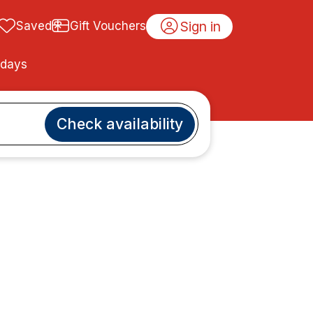
Sign in
Saved
Gift Vouchers
idays
Check availability