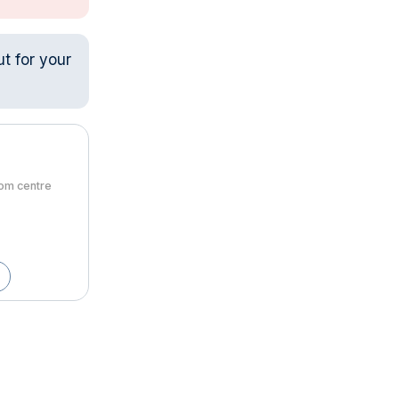
ut for your
rom centre