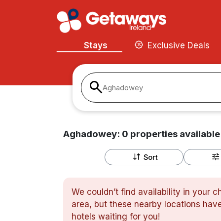
Stays
Exclusive Deals
Aghadowey
Aghadowey:
0
properties
available
Sort
We couldn’t find availability in your 
area, but these nearby locations have
hotels waiting for you!