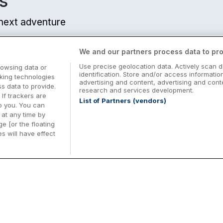
s
r next adventure
We and our partners process data to pro
Use precise geolocation data. Actively scan d
rowsing data or
identification. Store and/or access informatio
cking technologies
advertising and content, advertising and co
 data to provide.
research and services development.
 If trackers are
List of Partners (vendors)
o you. You can
at any time by
e [or the floating
s will have effect
Midterm Breaks in Ireland
Be
nd
Plan the perfect family midterm break in
Ex
Ireland with great value hotel stays and
pe
top things to do nationwide. Discover
tr
d
family friendly attractions, short breaks
bo
o
Browse Midterm Breaks