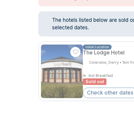
The hotels listed below are sold o
selected dates.
Ideal Location
The Lodge Hotel
Coleraine, Derry • 1km f
☕
Incl Breakfast
Sold out
Check other dates