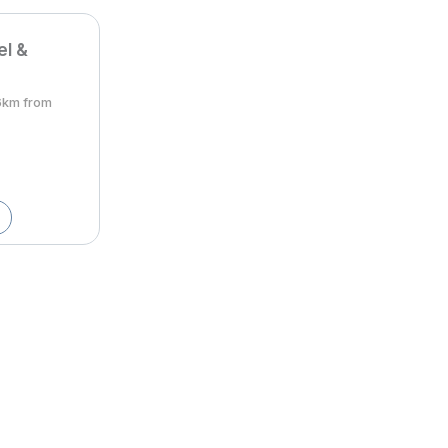
el &
6km from