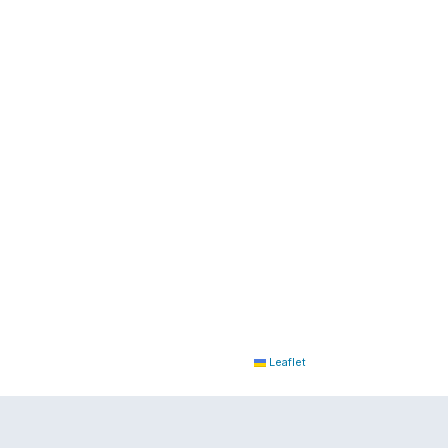
Leaflet