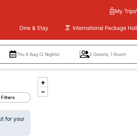
My Trips
Dine & Stay
International Package Hol
Thu 6 Aug (2 Nights)
2 Guests, 1 Room
+
−
Filters
ut for your