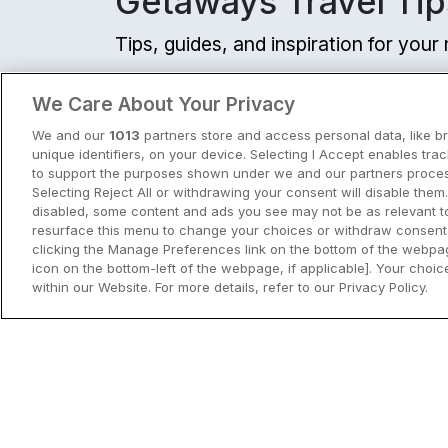
Getaways Travel Tip
Tips, guides, and inspiration for you
View all
We Care About Your Privacy
We and our
1013
partners store and access personal data, like b
unique identifiers, on your device. Selecting I Accept enables tra
to support the purposes shown under we and our partners process
Selecting Reject All or withdrawing your consent will disable them.
disabled, some content and ads you see may not be as relevant t
resurface this menu to change your choices or withdraw consent 
clicking the Manage Preferences link on the bottom of the webpag
icon on the bottom-left of the webpage, if applicable]. Your choice
within our Website. For more details, refer to our Privacy Policy.
City Breaks in Ireland This Summer
Discover the best city breaks in Irela
and Northern Ireland this summer.
Explore Dublin, Cork, Galway, Belfast
and Kilkenny with top things to do an
View City Break Insp