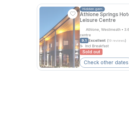
Hidden gem
Athlone Springs Hot
Leisure Centre
Athlone, Westmeath • 3.
centre
9.1
Excellent
(
)
19 reviews
☕
Incl Breakfast
Sold out
Check other dates