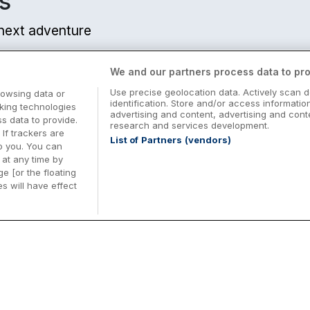
s
r next adventure
We and our partners process data to pro
Use precise geolocation data. Actively scan d
rowsing data or
identification. Store and/or access informatio
cking technologies
advertising and content, advertising and co
 data to provide.
research and services development.
 If trackers are
List of Partners (vendors)
o you. You can
at any time by
e [or the floating
s will have effect
Midterm Breaks in Ireland
Be
nd
Plan the perfect family midterm break in
Ex
Ireland with great value hotel stays and
pe
top things to do nationwide. Discover
tr
d
family friendly attractions, short breaks
bo
o
Browse Midterm Breaks