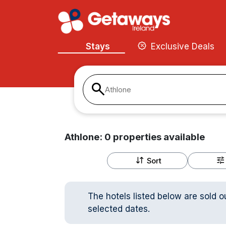
Stays
Exclusive Deals
Athlone
Athlone:
0
properties
available
Sort
The hotels listed below are sold o
selected dates.