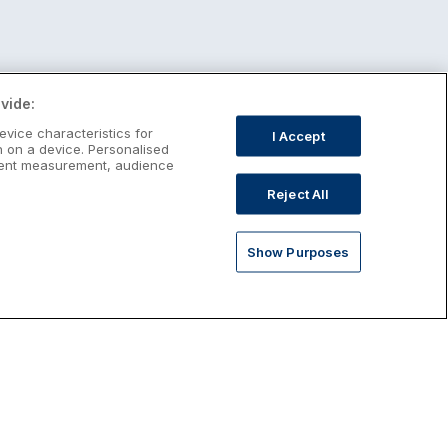
vide:
evice characteristics for
I Accept
n on a device. Personalised
ntent measurement, audience
Reject All
Show Purposes
st January Escapes
plore January escapes in Ireland,
rfect for couples, families, solo
avellers and anyone who wants a little
ost after the festive season.
Discover January Breaks