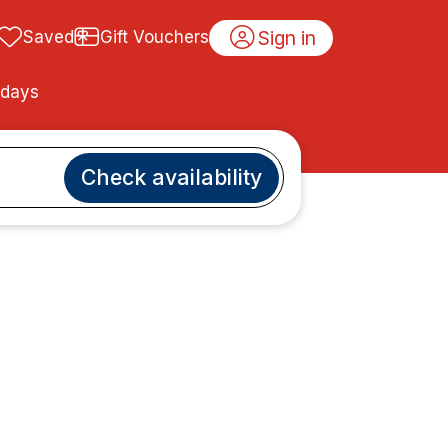
Sign in
Saved
Gift Vouchers
idays
Check availability