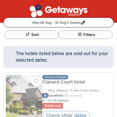
Athy
·
08 Aug - 10 Aug
·
2 Guests
+
Popular Destinations:
−
Sort
Filters
View all
The hotels listed below are sold out for your
Cork
selected dates.
Kerry
Kildare Village
Clanard Court hotel
Dublin
Athy, Kildare • 1.7km from centre
Galway
9
Excellent
(
)
15 reviews
Follow us for updates and inspiration:
☕
Incl Breakfast
Sold out
Belfast
Check other dates