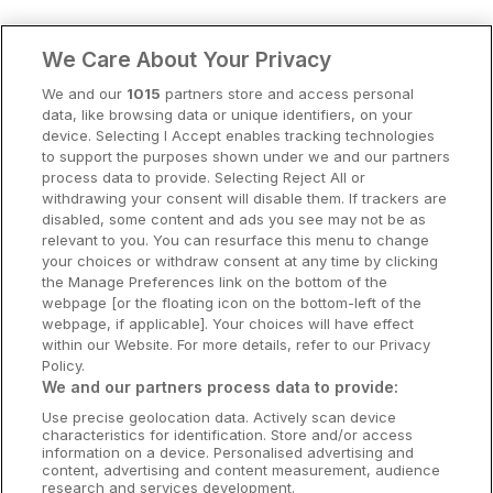
Clare Hotels
We Care About Your Privacy
Cork Hotels
We and our
1015
partners store and access personal
data, like browsing data or unique identifiers, on your
Dublin Hotels
device. Selecting I Accept enables tracking technologies
to support the purposes shown under we and our partners
Donegal Hotels
process data to provide. Selecting Reject All or
withdrawing your consent will disable them. If trackers are
Galway Hotels
disabled, some content and ads you see may not be as
relevant to you. You can resurface this menu to change
Kilkenny Hotels
your choices or withdraw consent at any time by clicking
the Manage Preferences link on the bottom of the
Waterford Hotels
webpage [or the floating icon on the bottom-left of the
webpage, if applicable]. Your choices will have effect
Wild Atlantic Way
within our Website. For more details, refer to our Privacy
Policy.
Ireland's Hidden Heartlands
We and our partners process data to provide:
Use precise geolocation data. Actively scan device
Ireland's Ancient East
characteristics for identification. Store and/or access
information on a device. Personalised advertising and
content, advertising and content measurement, audience
research and services development.