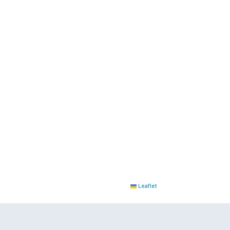
Leaflet