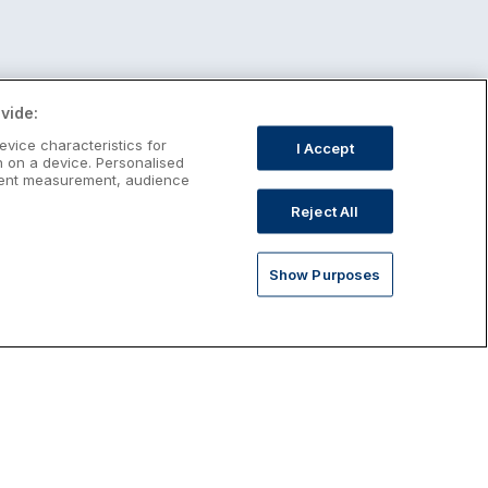
vide:
evice characteristics for
I Accept
n on a device. Personalised
ntent measurement, audience
Reject All
Show Purposes
st January Escapes
plore January escapes in Ireland,
rfect for couples, families, solo
avellers and anyone who wants a little
ost after the festive season.
Discover January Breaks