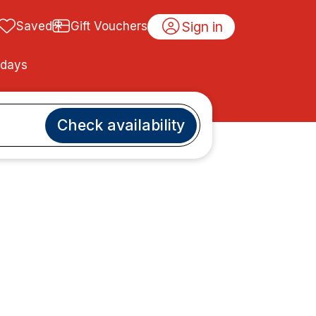
Sign in
Saved
Gift Vouchers
idays
Check availability