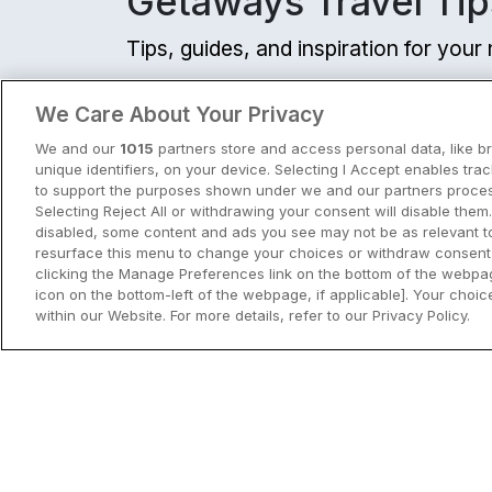
Getaways Travel Tip
Tips, guides, and inspiration for you
View all
We Care About Your Privacy
We and our
1015
partners store and access personal data, like b
unique identifiers, on your device. Selecting I Accept enables tra
to support the purposes shown under we and our partners process
Selecting Reject All or withdrawing your consent will disable them.
disabled, some content and ads you see may not be as relevant t
resurface this menu to change your choices or withdraw consent 
clicking the Manage Preferences link on the bottom of the webpag
icon on the bottom-left of the webpage, if applicable]. Your choice
within our Website. For more details, refer to our Privacy Policy.
City Breaks in Ireland This Summer
Discover the best city breaks in Irela
and Northern Ireland this summer.
Explore Dublin, Cork, Galway, Belfast
and Kilkenny with top things to do an
View City Break Insp