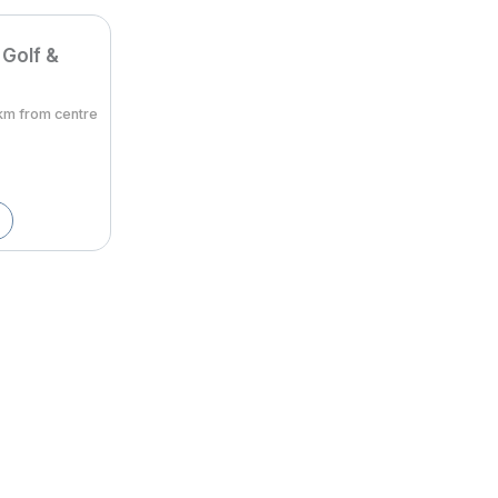
 Golf &
8km from centre