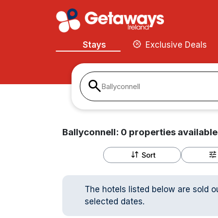
Stays
Exclusive Deals
Ballyconnell
Ballyconnell:
0
properties
available
Sort
The hotels listed below are sold o
selected dates.