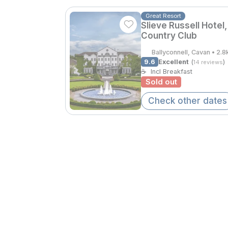
Great Resort
Slieve Russell Hotel,
Country Club
Ballyconnell, Cavan • 2.
9.6
Excellent
(
)
14 reviews
☕
Incl Breakfast
Sold out
Check other dates