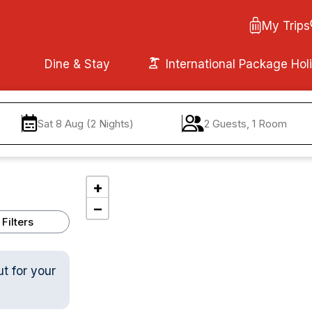
My Trips
Dine & Stay
International Package Hol
Sat 8 Aug (2 Nights)
2 Guests, 1 Room
+
−
Filters
ut for your