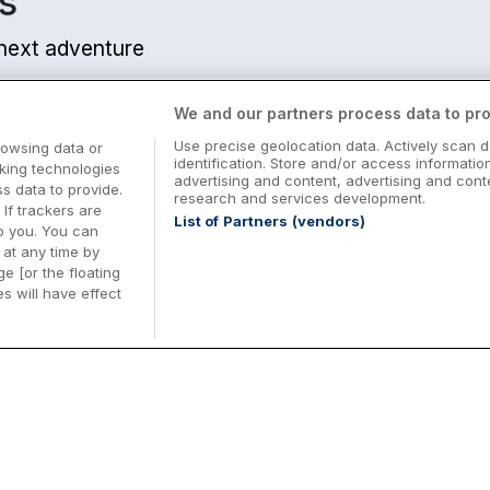
s
r next adventure
We and our partners process data to pro
Use precise geolocation data. Actively scan d
rowsing data or
identification. Store and/or access informatio
cking technologies
advertising and content, advertising and co
 data to provide.
research and services development.
 If trackers are
List of Partners (vendors)
o you. You can
at any time by
e [or the floating
s will have effect
Midterm Breaks in Ireland
Be
nd
Plan the perfect family midterm break in
Ex
Ireland with great value hotel stays and
pe
top things to do nationwide. Discover
tr
d
family friendly attractions, short breaks
bo
o
Browse Midterm Breaks