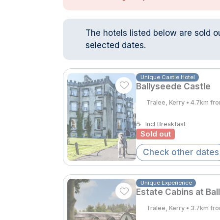
The hotels listed below are sold o
selected dates.
Unique Castle Hotel
Ballyseede Castle
Tralee, Kerry • 4.7km fr
☕
Incl Breakfast
Sold out
Check other dates
Unique Experience
Estate Cabins at Bal
Tralee, Kerry • 3.7km fr