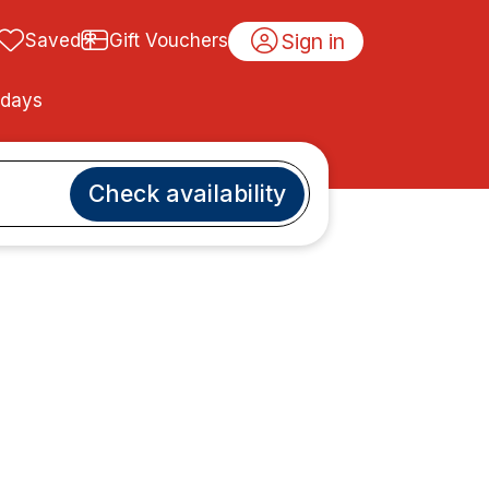
Sign in
Saved
Gift Vouchers
idays
Check availability