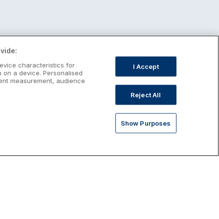
vide:
evice characteristics for
I Accept
n on a device. Personalised
ntent measurement, audience
Reject All
Show Purposes
st January Escapes
plore January escapes in Ireland,
rfect for couples, families, solo
avellers and anyone who wants a little
ost after the festive season.
Discover January Breaks