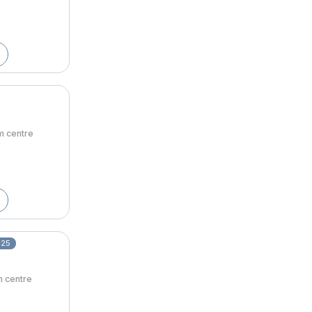
om centre
025
m centre