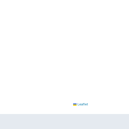
Leaflet