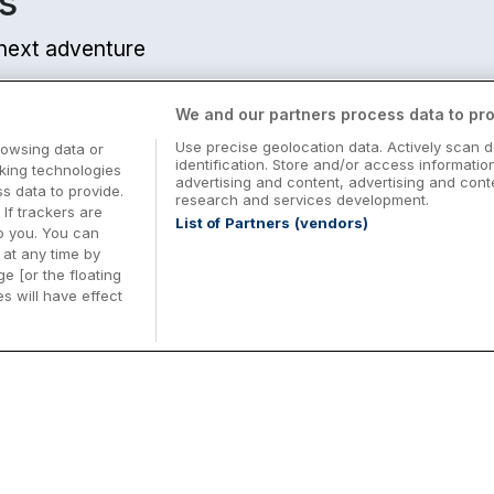
s
r next adventure
We and our partners process data to pro
Use precise geolocation data. Actively scan d
rowsing data or
identification. Store and/or access informatio
cking technologies
advertising and content, advertising and co
 data to provide.
research and services development.
 If trackers are
List of Partners (vendors)
o you. You can
at any time by
e [or the floating
s will have effect
Midterm Breaks in Ireland
Be
nd
Plan the perfect family midterm break in
Ex
Ireland with great value hotel stays and
pe
top things to do nationwide. Discover
tr
d
family friendly attractions, short breaks
bo
o
Browse Midterm Breaks