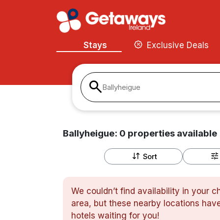
Stays
Exclusive Deals
Ballyheigue
Ballyheigue:
0
properties
available
Sort
We couldn’t find availability in your 
area, but these nearby locations have
hotels waiting for you!