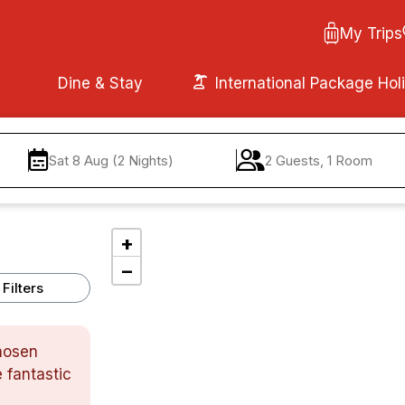
My Trips
Dine & Stay
International Package Hol
Sat 8 Aug (2 Nights)
2 Guests, 1 Room
+
−
Filters
chosen
 fantastic