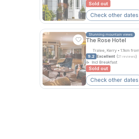
Sold out
Check other dates
Stunning mountain views
The Rose Hotel
Tralee, Kerry • 1.1km fro
9.2
Excellent
(
)
21 reviews
☕
Incl Breakfast
Sold out
Check other dates