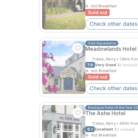
☕
Incl Breakfast
Sold out
Check other dates
Visit Aquadome
Meadowlands Hotel
Tralee, Kerry • 1.8km fr
7.6
Very Good
(
)
6 reviews
☕
Incl Breakfast
Sold out
Check other dates
Boutique Hotel of the Year 2
The Ashe Hotel
Tralee, Kerry • 681m fro
9.1
Excellent
(
)
12 reviews
☕
Incl Breakfast