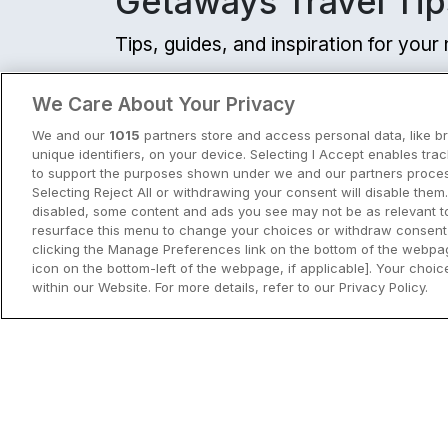
Getaways Travel Tip
Tips, guides, and inspiration for you
View all
We Care About Your Privacy
We and our
1015
partners store and access personal data, like b
unique identifiers, on your device. Selecting I Accept enables tra
to support the purposes shown under we and our partners process
Selecting Reject All or withdrawing your consent will disable them.
disabled, some content and ads you see may not be as relevant t
resurface this menu to change your choices or withdraw consent 
clicking the Manage Preferences link on the bottom of the webpag
icon on the bottom-left of the webpage, if applicable]. Your choice
within our Website. For more details, refer to our Privacy Policy.
City Breaks in Ireland This Summer
Discover the best city breaks in Irela
and Northern Ireland this summer.
Explore Dublin, Cork, Galway, Belfast
and Kilkenny with top things to do an
View City Break Insp