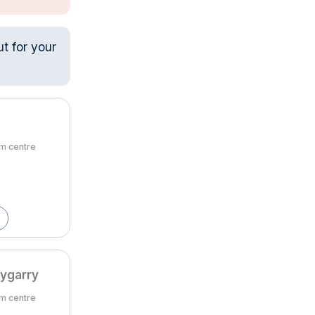
ut for your
om centre
lygarry
om centre