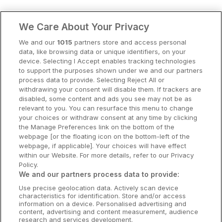
Clare Hotels
We Care About Your Privacy
Cork Hotels
We and our
1015
partners store and access personal
data, like browsing data or unique identifiers, on your
Dublin Hotels
device. Selecting I Accept enables tracking technologies
to support the purposes shown under we and our partners
Donegal Hotels
process data to provide. Selecting Reject All or
withdrawing your consent will disable them. If trackers are
Galway Hotels
disabled, some content and ads you see may not be as
relevant to you. You can resurface this menu to change
Kilkenny Hotels
your choices or withdraw consent at any time by clicking
the Manage Preferences link on the bottom of the
Waterford Hotels
webpage [or the floating icon on the bottom-left of the
webpage, if applicable]. Your choices will have effect
Wild Atlantic Way
within our Website. For more details, refer to our Privacy
Policy.
Ireland's Hidden Heartlands
We and our partners process data to provide:
Use precise geolocation data. Actively scan device
Ireland's Ancient East
characteristics for identification. Store and/or access
information on a device. Personalised advertising and
content, advertising and content measurement, audience
research and services development.