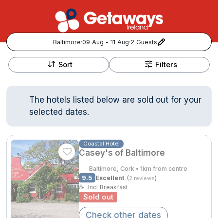
Baltimore
·
09 Aug - 11 Aug
·
2 Guests
+
Popular Destinations:
−
Sort
Filters
View all
The hotels listed below are sold out for your
Cork
selected dates.
Kerry
Coastal Hotel
Casey's of Baltimore
Dublin
Baltimore, Cork • 1km from centre
Galway
9.5
Excellent
(
)
2 reviews
Follow us for updates and inspiration:
☕
Incl Breakfast
Sold out
Belfast
Check other dates