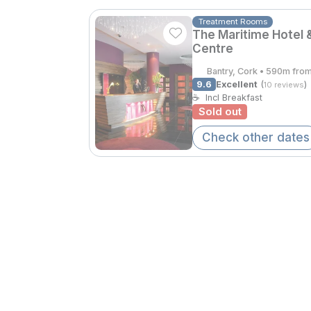
Treatment Rooms
The Maritime Hotel 
Centre
Bantry, Cork • 590m fro
9.6
Excellent
(
)
10 reviews
☕
Incl Breakfast
Sold out
Check other dates