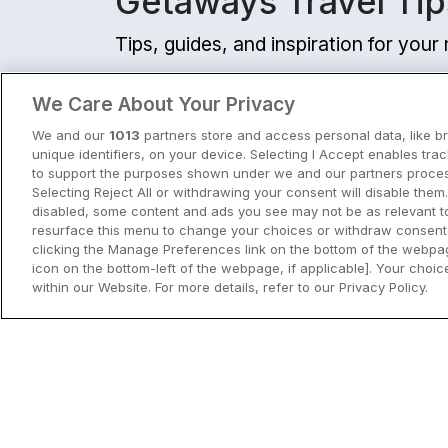
Getaways Travel Tip
Tips, guides, and inspiration for you
View all
We Care About Your Privacy
We and our
1013
partners store and access personal data, like b
unique identifiers, on your device. Selecting I Accept enables tra
to support the purposes shown under we and our partners process
Selecting Reject All or withdrawing your consent will disable them.
disabled, some content and ads you see may not be as relevant t
resurface this menu to change your choices or withdraw consent 
clicking the Manage Preferences link on the bottom of the webpag
icon on the bottom-left of the webpage, if applicable]. Your choice
within our Website. For more details, refer to our Privacy Policy.
City Breaks in Ireland This Summer
Discover the best city breaks in Irela
and Northern Ireland this summer.
Explore Dublin, Cork, Galway, Belfast
and Kilkenny with top things to do an
View City Break Insp