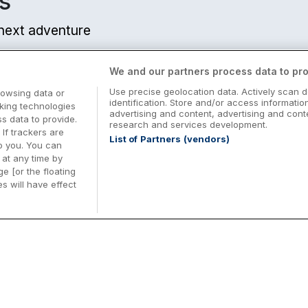
s
r next adventure
We and our partners process data to pro
Use precise geolocation data. Actively scan d
rowsing data or
identification. Store and/or access informatio
cking technologies
advertising and content, advertising and co
 data to provide.
research and services development.
 If trackers are
List of Partners (vendors)
o you. You can
at any time by
e [or the floating
s will have effect
Midterm Breaks in Ireland
Be
nd
Plan the perfect family midterm break in
Ex
Ireland with great value hotel stays and
pe
top things to do nationwide. Discover
tr
d
family friendly attractions, short breaks
bo
o
Browse Midterm Breaks