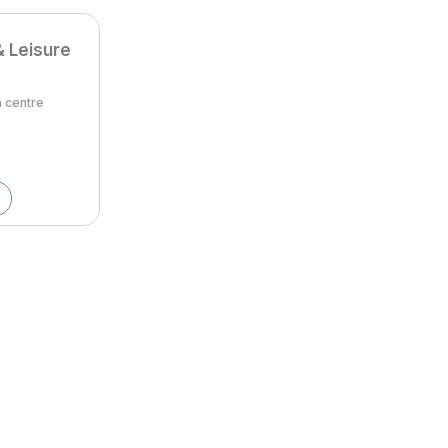
& Leisure
m centre