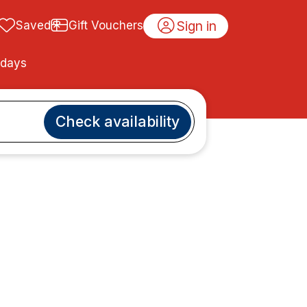
Sign in
Saved
Gift Vouchers
idays
Check availability