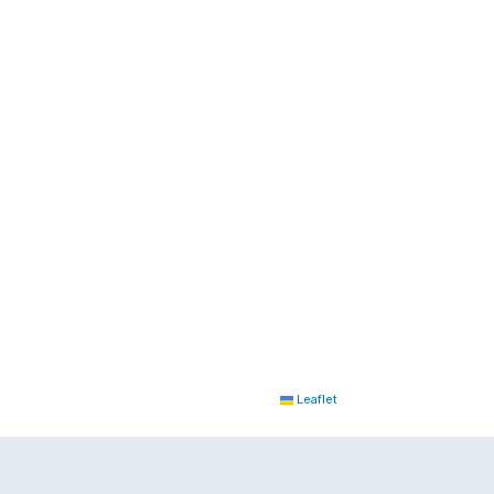
Leaflet