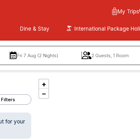
My Trips
Dine & Stay
International Package Hol
Fri 7 Aug (2 Nights)
2 Guests, 1 Room
+
−
Filters
ut for your