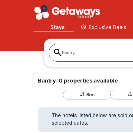
Stays
Exclusive Deals
Bantry
Bantry:
0
properties
available
Sort
The hotels listed below are sold o
selected dates.