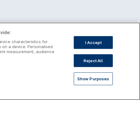
vide:
evice characteristics for
I Accept
n on a device. Personalised
ntent measurement, audience
Reject All
Show Purposes
st January Escapes
plore January escapes in Ireland,
rfect for couples, families, solo
avellers and anyone who wants a little
ost after the festive season.
Discover January Breaks