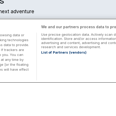
s
r next adventure
We and our partners process data to pro
Use precise geolocation data. Actively scan d
rowsing data or
identification. Store and/or access informatio
cking technologies
advertising and content, advertising and co
 data to provide.
research and services development.
 If trackers are
List of Partners (vendors)
o you. You can
at any time by
e [or the floating
s will have effect
Midterm Breaks in Ireland
Be
nd
Plan the perfect family midterm break in
Ex
Ireland with great value hotel stays and
pe
top things to do nationwide. Discover
tr
d
family friendly attractions, short breaks
bo
o
Browse Midterm Breaks