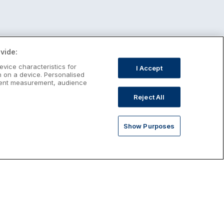
vide:
evice characteristics for
I Accept
n on a device. Personalised
ntent measurement, audience
Reject All
Show Purposes
st January Escapes
plore January escapes in Ireland,
rfect for couples, families, solo
avellers and anyone who wants a little
ost after the festive season.
Discover January Breaks