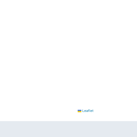
Leaflet