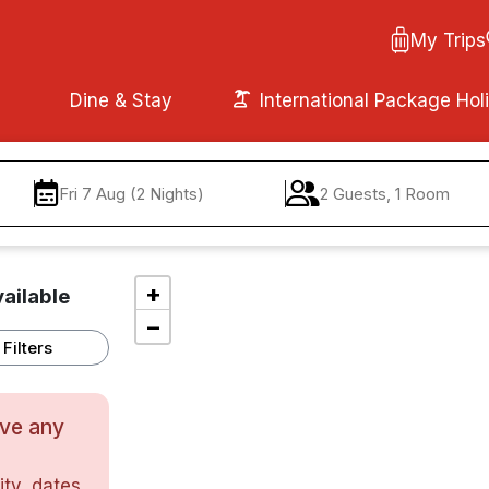
My Trips
Dine & Stay
International Package Hol
Fri 7 Aug (2 Nights)
2 Guests, 1 Room
+
ailable
−
Filters
ave any
ty, dates