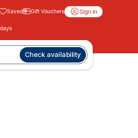
Sign in
Saved
Gift Vouchers
idays
Check availability