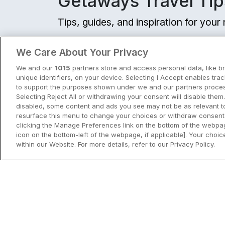
Getaways Travel Tip
Tips, guides, and inspiration for you
View all
We Care About Your Privacy
We and our
1015
partners store and access personal data, like b
unique identifiers, on your device. Selecting I Accept enables tra
to support the purposes shown under we and our partners process
Selecting Reject All or withdrawing your consent will disable them.
disabled, some content and ads you see may not be as relevant t
resurface this menu to change your choices or withdraw consent 
clicking the Manage Preferences link on the bottom of the webpag
icon on the bottom-left of the webpage, if applicable]. Your choice
within our Website. For more details, refer to our Privacy Policy.
City Breaks in Ireland This Summer
Discover the best city breaks in Irela
and Northern Ireland this summer.
Explore Dublin, Cork, Galway, Belfast
and Kilkenny with top things to do an
View City Break Insp