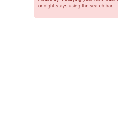
or night stays using the search bar.