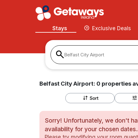
Stays
Exclusive Deals
Belfast City Airport
Belfast City Airport:
0
properties
av
Sort
Sorry! Unfortunately, we don't h
availability for your chosen dates.
Please try modifying your room quanti