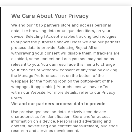
Clare Hotels
We Care About Your Privacy
Cork Hotels
We and our
1015
partners store and access personal
data, like browsing data or unique identifiers, on your
Dublin Hotels
device. Selecting I Accept enables tracking technologies
to support the purposes shown under we and our partners
Donegal Hotels
process data to provide. Selecting Reject All or
withdrawing your consent will disable them. If trackers are
Galway Hotels
disabled, some content and ads you see may not be as
relevant to you. You can resurface this menu to change
Kilkenny Hotels
your choices or withdraw consent at any time by clicking
the Manage Preferences link on the bottom of the
Waterford Hotels
webpage [or the floating icon on the bottom-left of the
webpage, if applicable]. Your choices will have effect
Wild Atlantic Way
within our Website. For more details, refer to our Privacy
Policy.
Ireland's Hidden Heartlands
We and our partners process data to provide:
Use precise geolocation data. Actively scan device
Ireland's Ancient East
characteristics for identification. Store and/or access
information on a device. Personalised advertising and
content, advertising and content measurement, audience
research and services development.