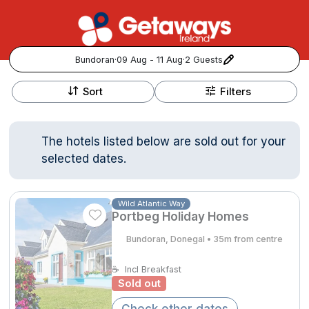
Bundoran
·
09 Aug - 11 Aug
·
2 Guests
+
Popular Destinations:
−
Sort
Filters
View all
The hotels listed below are sold out for your
Cork
selected dates.
Kerry
Wild Atlantic Way
Portbeg Holiday Homes
Dublin
Bundoran, Donegal • 35m from centre
Galway
Follow us for updates and inspiration:
☕
Incl Breakfast
Sold out
Belfast