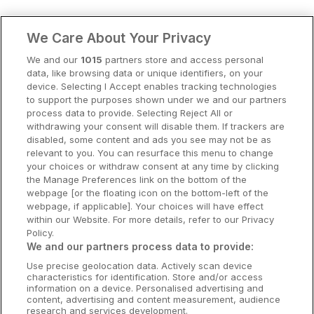
Clare Hotels
We Care About Your Privacy
Cork Hotels
We and our
1015
partners store and access personal
data, like browsing data or unique identifiers, on your
Dublin Hotels
device. Selecting I Accept enables tracking technologies
to support the purposes shown under we and our partners
Donegal Hotels
process data to provide. Selecting Reject All or
withdrawing your consent will disable them. If trackers are
Galway Hotels
disabled, some content and ads you see may not be as
relevant to you. You can resurface this menu to change
Kilkenny Hotels
your choices or withdraw consent at any time by clicking
the Manage Preferences link on the bottom of the
Waterford Hotels
webpage [or the floating icon on the bottom-left of the
webpage, if applicable]. Your choices will have effect
Wild Atlantic Way
within our Website. For more details, refer to our Privacy
Policy.
Ireland's Hidden Heartlands
We and our partners process data to provide:
Use precise geolocation data. Actively scan device
Ireland's Ancient East
characteristics for identification. Store and/or access
information on a device. Personalised advertising and
content, advertising and content measurement, audience
research and services development.