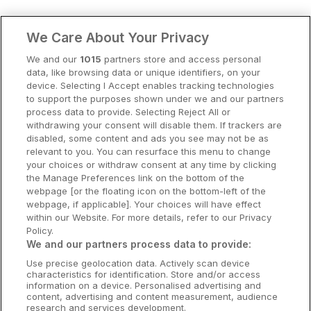
Clare Hotels
We Care About Your Privacy
Cork Hotels
We and our
1015
partners store and access personal
data, like browsing data or unique identifiers, on your
Dublin Hotels
device. Selecting I Accept enables tracking technologies
to support the purposes shown under we and our partners
Donegal Hotels
process data to provide. Selecting Reject All or
withdrawing your consent will disable them. If trackers are
Galway Hotels
disabled, some content and ads you see may not be as
relevant to you. You can resurface this menu to change
Kilkenny Hotels
your choices or withdraw consent at any time by clicking
the Manage Preferences link on the bottom of the
Waterford Hotels
webpage [or the floating icon on the bottom-left of the
webpage, if applicable]. Your choices will have effect
Wild Atlantic Way
within our Website. For more details, refer to our Privacy
Policy.
Ireland's Hidden Heartlands
We and our partners process data to provide:
Use precise geolocation data. Actively scan device
Ireland's Ancient East
characteristics for identification. Store and/or access
information on a device. Personalised advertising and
content, advertising and content measurement, audience
research and services development.