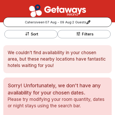
Cahersiveen
·
07 Aug - 09 Aug
·
2 Guests
+
Popular Destinations:
−
Sort
Filters
View all
We couldn’t find availability in your chosen
Cork
area, but these nearby locations have fantastic
hotels waiting for you!
Kerry
Dublin
Sorry! Unfortunately, we don't have any
availability for your chosen dates.
Galway
Follow us for updates and inspiration:
Please try modifying your room quantity, dates
or night stays using the search bar.
Belfast