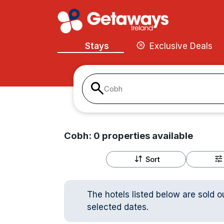
Stays
Exclusive Deals
Cobh
Cobh:
0
properties
available
Sort
The hotels listed below are sold o
selected dates.