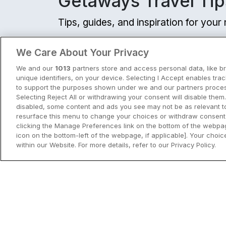
Getaways Travel Tip
Tips, guides, and inspiration for you
View all
We Care About Your Privacy
We and our
1013
partners store and access personal data, like b
unique identifiers, on your device. Selecting I Accept enables tra
to support the purposes shown under we and our partners process
Selecting Reject All or withdrawing your consent will disable them.
disabled, some content and ads you see may not be as relevant t
resurface this menu to change your choices or withdraw consent 
clicking the Manage Preferences link on the bottom of the webpag
icon on the bottom-left of the webpage, if applicable]. Your choice
within our Website. For more details, refer to our Privacy Policy.
City Breaks in Ireland This Summer
Discover the best city breaks in Irela
and Northern Ireland this summer.
Explore Dublin, Cork, Galway, Belfast
and Kilkenny with top things to do an
View City Break Insp