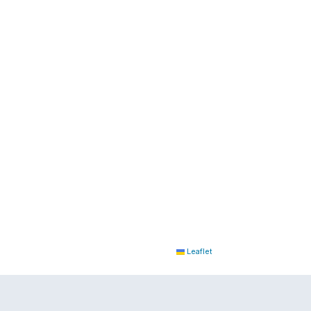
Leaflet