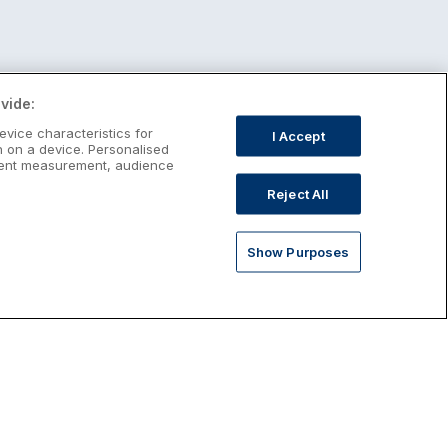
vide:
evice characteristics for
I Accept
n on a device. Personalised
ntent measurement, audience
Reject All
Show Purposes
st January Escapes
plore January escapes in Ireland,
rfect for couples, families, solo
avellers and anyone who wants a little
ost after the festive season.
Discover January Breaks