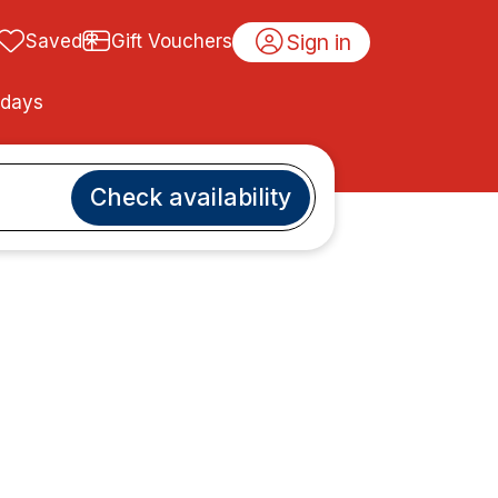
Sign in
Saved
Gift Vouchers
idays
Check availability