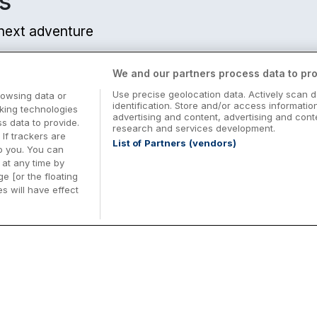
s
r next adventure
We and our partners process data to pro
Use precise geolocation data. Actively scan d
rowsing data or
identification. Store and/or access informatio
cking technologies
advertising and content, advertising and co
 data to provide.
research and services development.
 If trackers are
List of Partners (vendors)
o you. You can
at any time by
e [or the floating
s will have effect
Midterm Breaks in Ireland
Be
nd
Plan the perfect family midterm break in
Ex
Ireland with great value hotel stays and
pe
top things to do nationwide. Discover
tr
d
family friendly attractions, short breaks
bo
o
Browse Midterm Breaks