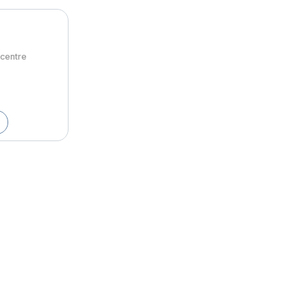
centre