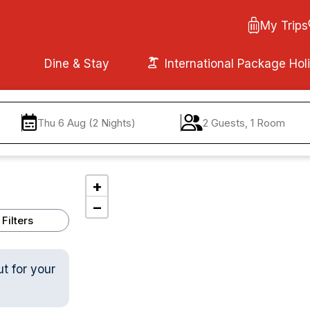
My Trips
Dine & Stay
International Package Hol
Thu 6 Aug (2 Nights)
2 Guests, 1 Room
+
−
Filters
ut for your