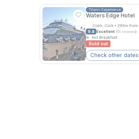
Titanic Experience
Waters Edge Hotel
Cobh, Cork • 295m from 
9.8
Excellent
(
)
15 reviews
☕
Incl Breakfast
Sold out
Check other dates