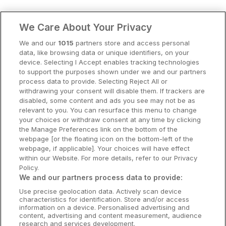
Clare Hotels
We Care About Your Privacy
Cork Hotels
We and our
1015
partners store and access personal
data, like browsing data or unique identifiers, on your
Dublin Hotels
device. Selecting I Accept enables tracking technologies
to support the purposes shown under we and our partners
Donegal Hotels
process data to provide. Selecting Reject All or
withdrawing your consent will disable them. If trackers are
Galway Hotels
disabled, some content and ads you see may not be as
relevant to you. You can resurface this menu to change
Kilkenny Hotels
your choices or withdraw consent at any time by clicking
the Manage Preferences link on the bottom of the
Waterford Hotels
webpage [or the floating icon on the bottom-left of the
webpage, if applicable]. Your choices will have effect
Wild Atlantic Way
within our Website. For more details, refer to our Privacy
Policy.
Ireland's Hidden Heartlands
We and our partners process data to provide:
Use precise geolocation data. Actively scan device
Ireland's Ancient East
characteristics for identification. Store and/or access
information on a device. Personalised advertising and
content, advertising and content measurement, audience
research and services development.