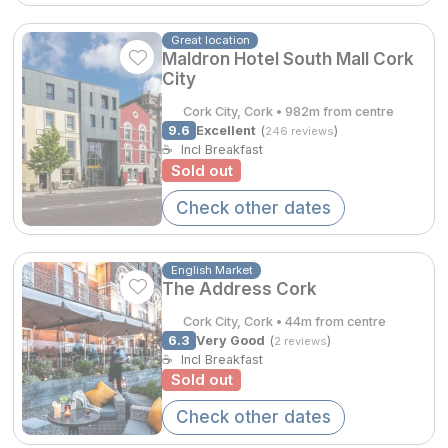
Spa Breaks
Great location
€313.61
Summer Sale
Maldron Hotel South Mall Cork
City
Hotels Under €99
Cork City, Cork • 982m from centre
Hotels Under €119
9.6
Excellent
(
)
246 reviews
☕
Incl Breakfast
Sold out
Adventure Breaks
Check other dates
B&B Breaks in Ireland
€257.65
Bestie Breaks
English Market
The Address Cork
Easter Breaks
Cork City, Cork • 44m from centre
Book with ease
6.3
Very Good
(
)
2 reviews
☕
Incl Breakfast
Last Minute Deals
Sold out
Cashback
Check other dates
Kerry Hotels