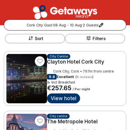
Cork City Gaol
·
08 Aug - 10 Aug
·
2 Guests
+
Popular Destinations:
−
Sort
Filters
View all
City Centre
Clayton Hotel Cork City
Cork
Cork City, Cork • 797m from centre
Kerry
9.8
Excellent
(
)
8 reviews
☕ Incl Breakfast
€257.65
/ Per night
Dublin
View hotel
Galway
Follow us for updates and inspiration:
City centre
Belfast
The Metropole Hotel