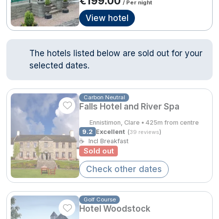
€199.00
/ Per night
Done
View hotel
Contact Us
FAQ's
T&C's
Gift Vouchers
Accommodation providers
Cookies policy
International Package Holidays
The hotels listed below are sold out for your
Manage Preferences
Privacy Policy
selected dates.
Discover sun holidays, city
Accessibility Statement
breaks, and much more!
Carbon Neutral
Falls Hotel and River Spa
Hotel Breaks
See International Deals
Ennistimon, Clare • 425m from centre
Family Breaks
9.2
Excellent
(
)
*by clicking the button you will be redirected to our partner
39 reviews
☕
Incl Breakfast
website.
Gourmet Getaways
Sold out
Check other dates
Luxury Stays
International Travel
Golf Course
City Breaks
Hotel Woodstock