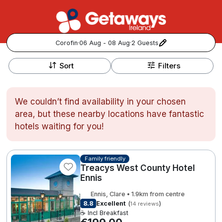
Corofin
·
06 Aug - 08 Aug
·
2 Guests
+
Popular Destinations:
−
Sort
Filters
View all
We couldn’t find availability in your chosen
Cork
area, but these nearby locations have fantastic
hotels waiting for you!
Kerry
Dublin
Family friendly
Treacys West County Hotel
Ennis
Galway
Follow us for updates and inspiration:
Ennis, Clare • 1.9km from centre
8.8
Excellent
(
)
14 reviews
Belfast
☕ Incl Breakfast