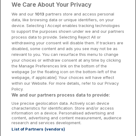
9.4
Excellent
(
)
7 reviews
We Care About Your Privacy
☕
Incl Breakfast
Cork Hotels
Sold out
We and our
1013
partners store and access personal
data, like browsing data or unique identifiers, on your
Dublin Hotels
Check other dates
device. Selecting I Accept enables tracking technologies
to support the purposes shown under we and our partners
Donegal Hotels
process data to provide. Selecting Reject All or
Test Ireland Hotel - DO NOT
withdrawing your consent will disable them. If trackers are
Galway Hotels
disabled, some content and ads you see may not be as
BOOK
relevant to you. You can resurface this menu to change
Kilkenny Hotels
Killaloe, Clare • 36.6km from centre
your choices or withdraw consent at any time by clicking
the Manage Preferences link on the bottom of the
Waterford Hotels
webpage [or the floating icon on the bottom-left of the
☕
Incl Breakfast
webpage, if applicable]. Your choices will have effect
Sold out
Wild Atlantic Way
within our Website. For more details, refer to our Privacy
Policy.
Check other dates
Ireland's Hidden Heartlands
We and our partners process data to provide:
Use precise geolocation data. Actively scan device
Ireland's Ancient East
characteristics for identification. Store and/or access
The Rine
information on a device. Personalised advertising and
content, advertising and content measurement, audience
Newmarket on fergus, Clare • 3.3km
research and services development.
from centre
List of Partners (vendors)
8.8
Excellent
(
)
23 reviews
Booking Enquiries:
info@getawaysireland.ie