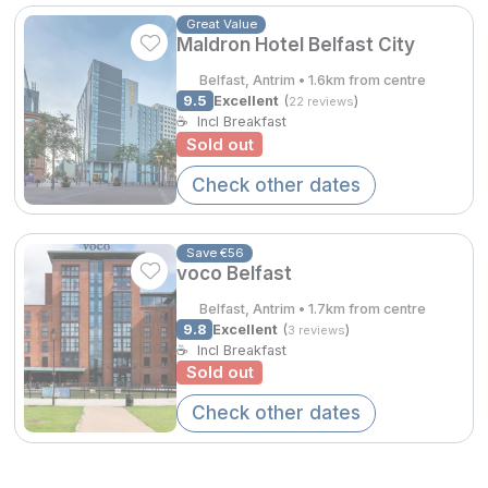
Spa Breaks
Great Value
Maldron Hotel Belfast City
Summer Sale
Belfast, Antrim • 1.6km from centre
Hotels Under €99
9.5
Excellent
(
)
22 reviews
☕
Incl Breakfast
Hotels Under €119
Sold out
Check other dates
Adventure Breaks
B&B Breaks in Ireland
Save €56
Bestie Breaks
voco Belfast
Belfast, Antrim • 1.7km from centre
Easter Breaks
9.8
Excellent
(
)
3 reviews
☕
Incl Breakfast
Book with ease
Sold out
Last Minute Deals
Check other dates
Cashback
Kerry Hotels