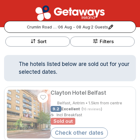
Crumlin Road Gaol
·
06 Aug - 08 Aug
·
2 Guests
+
Popular Destinations:
−
Sort
Filters
View all
The hotels listed below are sold out for your
Cork
selected dates.
Kerry
Clayton Hotel Belfast
Dublin
Belfast, Antrim • 1.5km from centre
9.2
Excellent
(
)
16 reviews
Galway
☕
Incl Breakfast
Follow us for updates and inspiration:
Sold out
Belfast
Check other dates