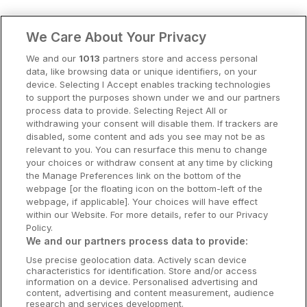
Clare Hotels
We Care About Your Privacy
Cork Hotels
We and our
1013
partners store and access personal
data, like browsing data or unique identifiers, on your
Dublin Hotels
device. Selecting I Accept enables tracking technologies
to support the purposes shown under we and our partners
Donegal Hotels
process data to provide. Selecting Reject All or
withdrawing your consent will disable them. If trackers are
Galway Hotels
disabled, some content and ads you see may not be as
relevant to you. You can resurface this menu to change
Kilkenny Hotels
your choices or withdraw consent at any time by clicking
the Manage Preferences link on the bottom of the
Waterford Hotels
webpage [or the floating icon on the bottom-left of the
webpage, if applicable]. Your choices will have effect
Wild Atlantic Way
within our Website. For more details, refer to our Privacy
Policy.
Ireland's Hidden Heartlands
We and our partners process data to provide:
Use precise geolocation data. Actively scan device
Ireland's Ancient East
characteristics for identification. Store and/or access
information on a device. Personalised advertising and
content, advertising and content measurement, audience
research and services development.