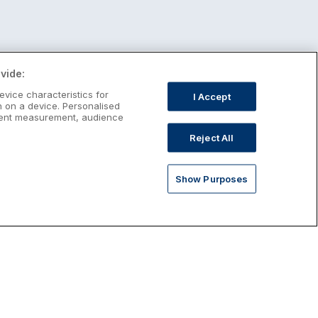
vide:
evice characteristics for
I Accept
n on a device. Personalised
ntent measurement, audience
Reject All
Show Purposes
st January Escapes
plore January escapes in Ireland,
rfect for couples, families, solo
avellers and anyone who wants a little
ost after the festive season.
Discover January Breaks