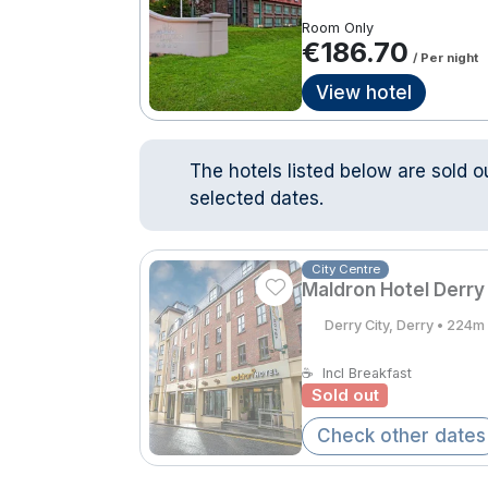
Room Only
€186.70
/ Per night
View hotel
The hotels listed below are sold o
selected dates.
City Centre
Maldron Hotel Derry
Derry City, Derry • 224m
☕
Incl Breakfast
Sold out
Check other dates