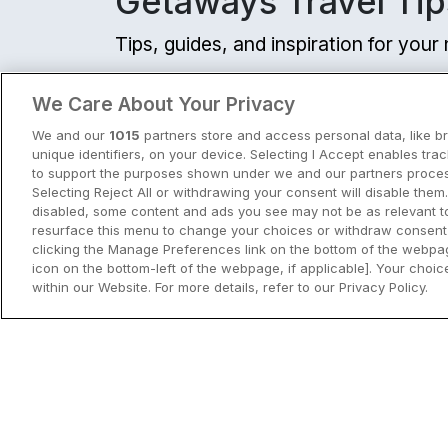
Getaways Travel Tip
Tips, guides, and inspiration for you
View all
We Care About Your Privacy
We and our
1015
partners store and access personal data, like b
unique identifiers, on your device. Selecting I Accept enables tra
to support the purposes shown under we and our partners process
Selecting Reject All or withdrawing your consent will disable them.
disabled, some content and ads you see may not be as relevant t
resurface this menu to change your choices or withdraw consent 
clicking the Manage Preferences link on the bottom of the webpag
icon on the bottom-left of the webpage, if applicable]. Your choice
within our Website. For more details, refer to our Privacy Policy.
City Breaks in Ireland This Summer
Discover the best city breaks in Irela
and Northern Ireland this summer.
Explore Dublin, Cork, Galway, Belfast
and Kilkenny with top things to do an
View City Break Insp