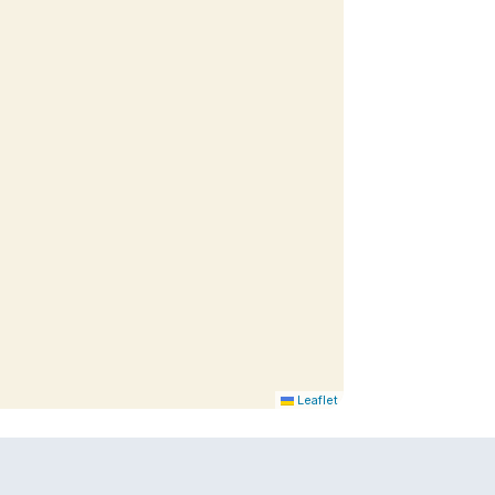
Leaflet