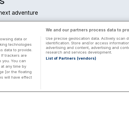
s
r next adventure
We and our partners process data to pro
Use precise geolocation data. Actively scan d
rowsing data or
identification. Store and/or access informatio
cking technologies
advertising and content, advertising and co
 data to provide.
research and services development.
 If trackers are
List of Partners (vendors)
o you. You can
at any time by
e [or the floating
s will have effect
Midterm Breaks in Ireland
Be
nd
Plan the perfect family midterm break in
Ex
Ireland with great value hotel stays and
pe
top things to do nationwide. Discover
tr
d
family friendly attractions, short breaks
bo
o
Browse Midterm Breaks