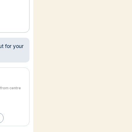
ut for your
 from centre