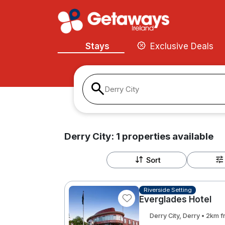
Stays
Exclusive Deals
Derry City
Derry City:
1
properties
available
Sort
Riverside Setting
Everglades Hotel
Derry City, Derry • 2km 