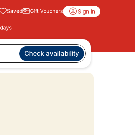
Sign in
Saved
Gift Vouchers
idays
Check availability