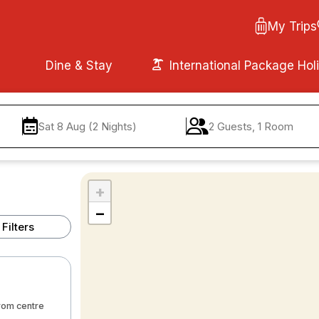
My Trips
Dine & Stay
International Package Hol
Sat 8 Aug (2 Nights)
2 Guests, 1 Room
+
−
Filters
from centre