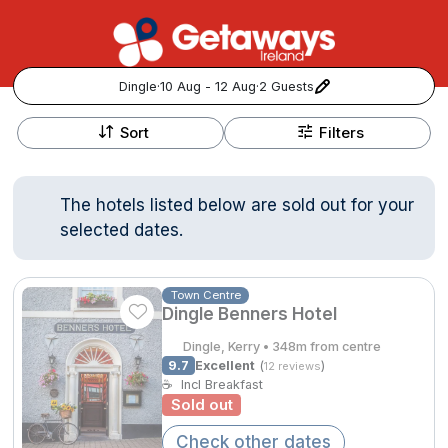
Dingle
·
10 Aug - 12 Aug
·
2 Guests
+
Popular Destinations:
−
Sort
Filters
View all
The hotels listed below are sold out for your
Cork
selected dates.
Kerry
Town Centre
Dingle Benners Hotel
Dublin
Dingle, Kerry • 348m from centre
Galway
9.7
Excellent
(
)
12 reviews
Follow us for updates and inspiration:
☕
Incl Breakfast
Sold out
Belfast
Check other dates