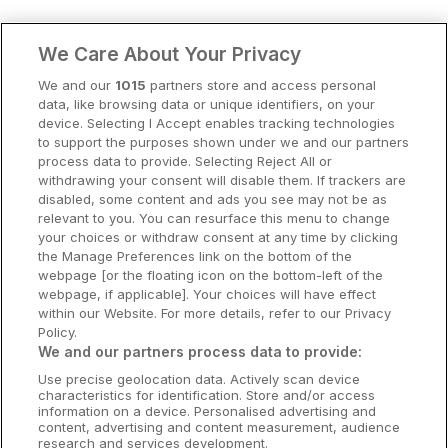
Clare Hotels
We Care About Your Privacy
Cork Hotels
We and our
1015
partners store and access personal
data, like browsing data or unique identifiers, on your
Dublin Hotels
device. Selecting I Accept enables tracking technologies
to support the purposes shown under we and our partners
Donegal Hotels
process data to provide. Selecting Reject All or
withdrawing your consent will disable them. If trackers are
Galway Hotels
disabled, some content and ads you see may not be as
relevant to you. You can resurface this menu to change
Kilkenny Hotels
your choices or withdraw consent at any time by clicking
the Manage Preferences link on the bottom of the
Waterford Hotels
webpage [or the floating icon on the bottom-left of the
webpage, if applicable]. Your choices will have effect
Wild Atlantic Way
within our Website. For more details, refer to our Privacy
Policy.
Ireland's Hidden Heartlands
We and our partners process data to provide:
Use precise geolocation data. Actively scan device
Ireland's Ancient East
characteristics for identification. Store and/or access
information on a device. Personalised advertising and
content, advertising and content measurement, audience
research and services development.