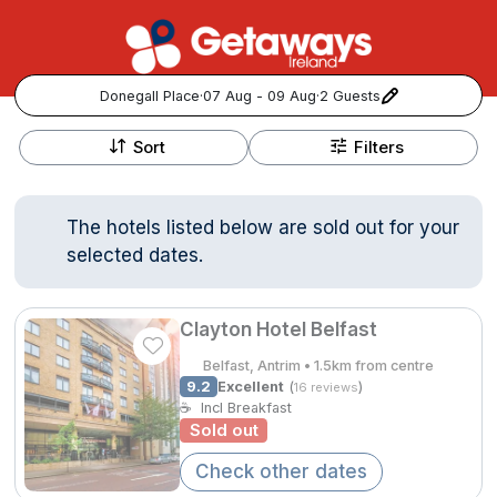
Donegall Place
·
07 Aug - 09 Aug
·
2 Guests
+
Popular Destinations:
−
Sort
Filters
View all
The hotels listed below are sold out for your
Cork
selected dates.
Kerry
Clayton Hotel Belfast
Dublin
Belfast, Antrim • 1.5km from centre
9.2
Excellent
(
)
16 reviews
Galway
☕
Incl Breakfast
Follow us for updates and inspiration:
Sold out
Belfast
Check other dates