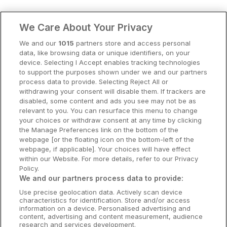
Clare Hotels
We Care About Your Privacy
Cork Hotels
We and our
1015
partners store and access personal
data, like browsing data or unique identifiers, on your
Dublin Hotels
device. Selecting I Accept enables tracking technologies
to support the purposes shown under we and our partners
Donegal Hotels
process data to provide. Selecting Reject All or
withdrawing your consent will disable them. If trackers are
Galway Hotels
disabled, some content and ads you see may not be as
relevant to you. You can resurface this menu to change
Kilkenny Hotels
your choices or withdraw consent at any time by clicking
the Manage Preferences link on the bottom of the
Waterford Hotels
webpage [or the floating icon on the bottom-left of the
webpage, if applicable]. Your choices will have effect
Wild Atlantic Way
within our Website. For more details, refer to our Privacy
Policy.
Ireland's Hidden Heartlands
We and our partners process data to provide:
Use precise geolocation data. Actively scan device
Ireland's Ancient East
characteristics for identification. Store and/or access
information on a device. Personalised advertising and
content, advertising and content measurement, audience
research and services development.