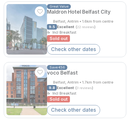
Spa Breaks
Great Value
Maldron Hotel Belfast City
Summer Sale
Belfast, Antrim • 1.6km from centre
Hotels Under €99
9.5
Excellent
(
)
22 reviews
☕
Incl Breakfast
Hotels Under €119
Sold out
Check other dates
Adventure Breaks
B&B Breaks in Ireland
Save €56
Bestie Breaks
voco Belfast
Belfast, Antrim • 1.7km from centre
Easter Breaks
9.8
Excellent
(
)
3 reviews
☕
Incl Breakfast
Book with ease
Sold out
Last Minute Deals
Check other dates
Cashback
Kerry Hotels