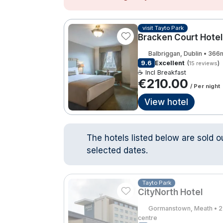
visit Tayto Park
Bracken Court Hotel
Balbriggan, Dublin • 366
9.6
Excellent
(
)
15 reviews
☕ Incl Breakfast
€210.00
/ Per night
View hotel
The hotels listed below are sold o
selected dates.
Tayto Park
CityNorth Hotel
Gormanstown, Meath • 2
centre