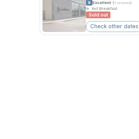
9
Excellent
(
)
3 reviews
☕
Incl Breakfast
Sold out
Check other dates