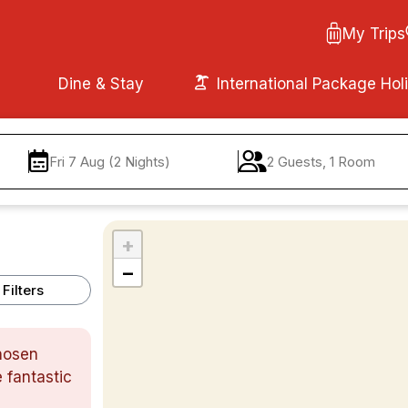
My Trips
Dine & Stay
International Package Hol
Fri 7 Aug (2 Nights)
2 Guests, 1 Room
+
−
Filters
chosen
 fantastic