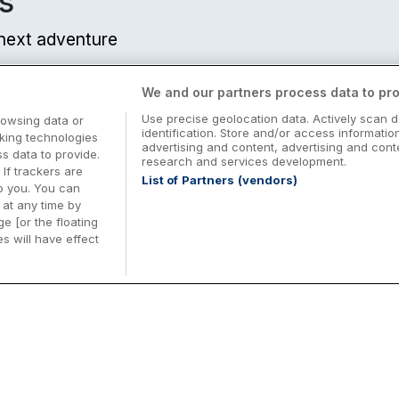
s
r next adventure
We and our partners process data to pro
Use precise geolocation data. Actively scan d
rowsing data or
identification. Store and/or access informatio
cking technologies
advertising and content, advertising and co
 data to provide.
research and services development.
 If trackers are
List of Partners (vendors)
o you. You can
at any time by
e [or the floating
s will have effect
Midterm Breaks in Ireland
Be
nd
Plan the perfect family midterm break in
Ex
Ireland with great value hotel stays and
pe
top things to do nationwide. Discover
tr
d
family friendly attractions, short breaks
bo
o
Browse Midterm Breaks