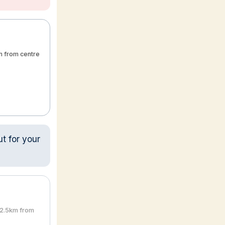
m from centre
ut for your
2.5km from