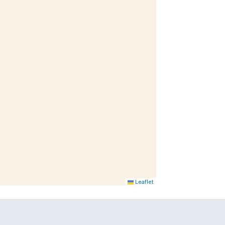
Leaflet