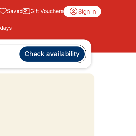
Sign in
Saved
Gift Vouchers
idays
Check availability