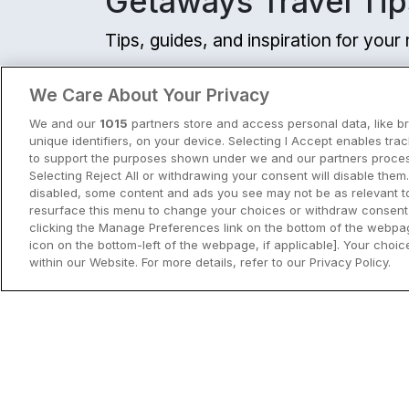
Getaways Travel Tip
Tips, guides, and inspiration for you
View all
We Care About Your Privacy
We and our
1015
partners store and access personal data, like b
unique identifiers, on your device. Selecting I Accept enables tra
to support the purposes shown under we and our partners process
Selecting Reject All or withdrawing your consent will disable them.
disabled, some content and ads you see may not be as relevant t
resurface this menu to change your choices or withdraw consent 
clicking the Manage Preferences link on the bottom of the webpag
icon on the bottom-left of the webpage, if applicable]. Your choice
within our Website. For more details, refer to our Privacy Policy.
City Breaks in Ireland This Summer
Discover the best city breaks in Irela
and Northern Ireland this summer.
Explore Dublin, Cork, Galway, Belfast
and Kilkenny with top things to do an
View City Break Insp