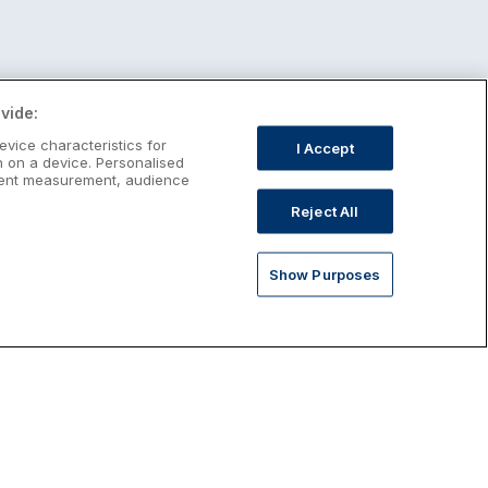
vide:
evice characteristics for
I Accept
n on a device. Personalised
ntent measurement, audience
Reject All
Show Purposes
st January Escapes
plore January escapes in Ireland,
rfect for couples, families, solo
avellers and anyone who wants a little
ost after the festive season.
Discover January Breaks