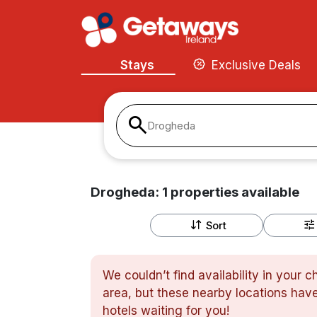
Stays
Exclusive Deals
Drogheda
Drogheda:
1
properties
available
Sort
We couldn’t find availability in your 
area, but these nearby locations have
hotels waiting for you!