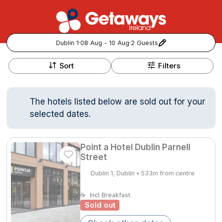
Dublin 1
·
08 Aug - 10 Aug
·
2 Guests
+
Popular Destinations:
−
Sort
Filters
View all
The hotels listed below are sold out for your
Cork
selected dates.
Kerry
Point a Hotel Dublin Parnell
Dublin
Street
Dublin 1, Dublin • 533m from centre
Galway
Follow us for updates and inspiration:
☕
Incl Breakfast
Sold out
Belfast