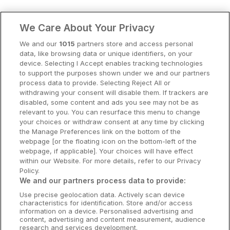
Clare Hotels
We Care About Your Privacy
Cork Hotels
We and our
1015
partners store and access personal
data, like browsing data or unique identifiers, on your
Dublin Hotels
device. Selecting I Accept enables tracking technologies
to support the purposes shown under we and our partners
Donegal Hotels
process data to provide. Selecting Reject All or
withdrawing your consent will disable them. If trackers are
Galway Hotels
disabled, some content and ads you see may not be as
relevant to you. You can resurface this menu to change
Kilkenny Hotels
your choices or withdraw consent at any time by clicking
the Manage Preferences link on the bottom of the
Waterford Hotels
webpage [or the floating icon on the bottom-left of the
webpage, if applicable]. Your choices will have effect
Wild Atlantic Way
within our Website. For more details, refer to our Privacy
Policy.
Ireland's Hidden Heartlands
We and our partners process data to provide:
Use precise geolocation data. Actively scan device
Ireland's Ancient East
characteristics for identification. Store and/or access
information on a device. Personalised advertising and
content, advertising and content measurement, audience
research and services development.