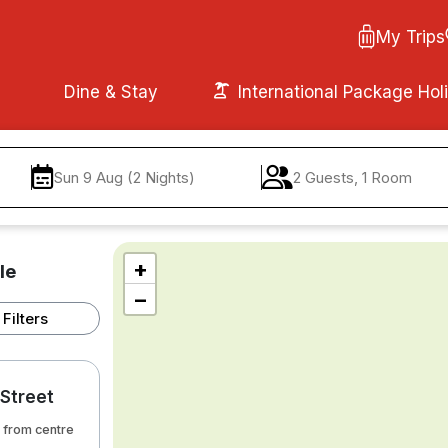
My Trips
Dine & Stay
International Package Hol
Sun 9 Aug (2 Nights)
2 Guests, 1 Room
+
le
−
Filters
 Street
m from centre