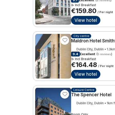
9.1
Excellent
(
)
8 reviews
☕ Incl Breakfast
€159.80
/ Per night
View hotel
City centre
Maldron Hotel Smith
Dublin City, Dublin • 1.3
9.4
Excellent
(
)
5 reviews
☕ Incl Breakfast
€164.48
/ Per night
View hotel
Leisure Centre
The Spencer Hotel
Dublin City, Dublin • 1km
Room Only