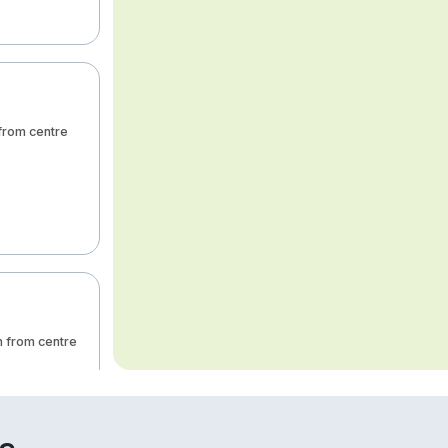
 from centre
m from centre