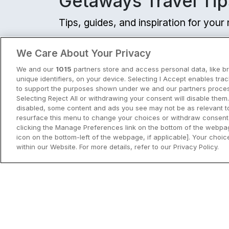
Getaways Travel Tip
Exclusive Dea
Tips, guides, and inspiration for you
Newly refurbished
The Address Connol
View all
We Care About Your Privacy
Dublin City, Dublin • 775
We and our
1015
partners store and access personal data, like b
☕ Incl Breakfast
unique identifiers, on your device. Selecting I Accept enables tra
€211.00
to support the purposes shown under we and our partners process
/ Per night
Selecting Reject All or withdrawing your consent will disable them.
View hotel
disabled, some content and ads you see may not be as relevant t
resurface this menu to change your choices or withdraw consent 
clicking the Manage Preferences link on the bottom of the webpag
icon on the bottom-left of the webpage, if applicable]. Your choice
Grand Canal Docks
Clayton Hotel Char
within our Website. For more details, refer to our Privacy Policy.
City Breaks in Ireland This Summer
Dublin City, Dublin • 1.9
Discover the best city breaks in Irela
9.3
Excellent
(
)
8 reviews
☕ Incl Breakfast
and Northern Ireland this summer.
€227.50
/ Per night
Explore Dublin, Cork, Galway, Belfast
View hotel
and Kilkenny with top things to do an
View City Break Insp