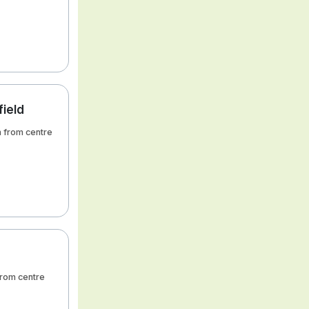
field
km from centre
 from centre