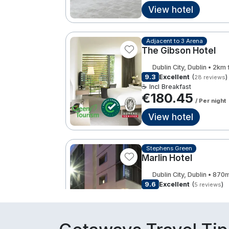
View hotel
Adjacent to 3 Arena
The Gibson Hotel
Dublin City, Dublin • 2km
9.3
Excellent
(
)
28 reviews
☕ Incl Breakfast
€180.45
/ Per night
View hotel
Stephens Green
Marlin Hotel
Dublin City, Dublin • 870
9.6
Excellent
(
)
5 reviews
☕ Incl Breakfast
€184.00
/ Per night
View hotel