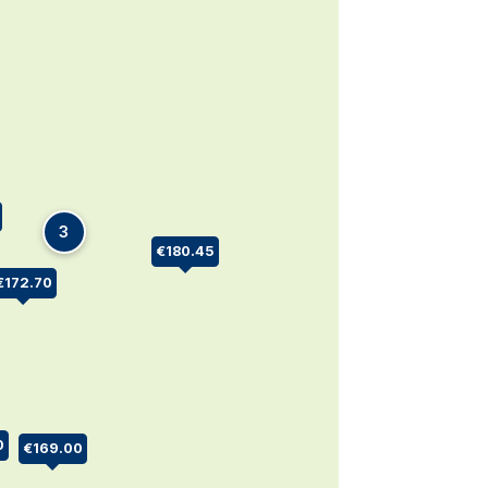
3
€180.45
€172.70
0
€169.00