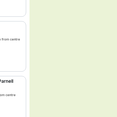
m from centre
Parnell
from centre