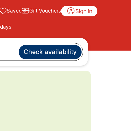
Sign in
Saved
Gift Vouchers
idays
Check availability