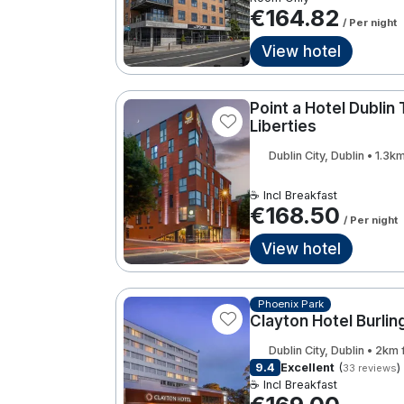
€164.82
/ Per night
View hotel
Point a Hotel Dublin
Liberties
Dublin City, Dublin • 1.3
☕ Incl Breakfast
€168.50
/ Per night
View hotel
Phoenix Park
Clayton Hotel Burli
Dublin City, Dublin • 2km
9.4
Excellent
(
)
33 reviews
☕ Incl Breakfast