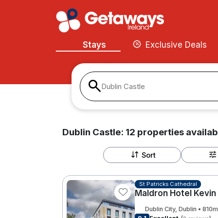
Stays
Exclusive Deals
Dublin Castle
Dublin Castle:
12
properties
availab
Sort
St Patricks Cathedral
Maldron Hotel Kevin
Dublin City, Dublin • 810