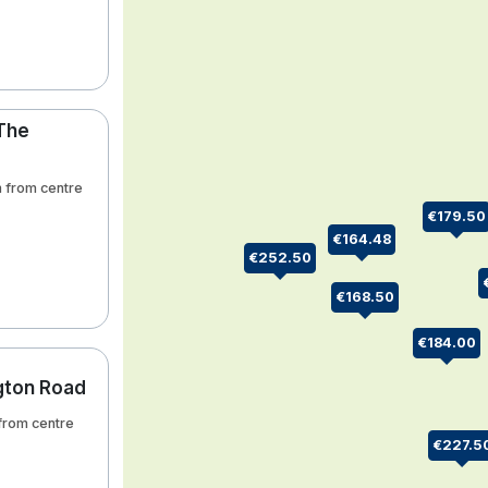
 The
km from centre
€179.50
€164.48
€252.50
€168.50
€184.00
ngton Road
 from centre
€227.5