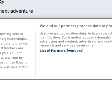
s
ls Available
r next adventure
ly
We and our partners process data to pro
m from centre
Use precise geolocation data. Actively scan d
rowsing data or
identification. Store and/or access informatio
cking technologies
advertising and content, advertising and co
 data to provide.
research and services development.
 If trackers are
List of Partners (vendors)
o you. You can
at any time by
e [or the floating
s will have effect
lemont
Midterm Breaks in Ireland
Be
km from centre
nd
Plan the perfect family midterm break in
Ex
Ireland with great value hotel stays and
pe
top things to do nationwide. Discover
tr
d
family friendly attractions, short breaks
bo
o
Browse Midterm Breaks