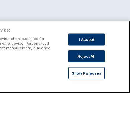
vide:
evice characteristics for
I Accept
n on a device. Personalised
ntent measurement, audience
Reject All
Show Purposes
st January Escapes
plore January escapes in Ireland,
rfect for couples, families, solo
avellers and anyone who wants a little
ost after the festive season.
Discover January Breaks