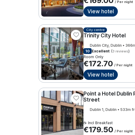
€169.00
/ Per night
View hotel
City centre
Trinity City Hotel
Dublin City, Dublin • 366
10
Excellent
(
)
3 reviews
Room Only
€172.70
/ Per night
View hotel
Point a Hotel Dublin 
Street
Dublin 1, Dublin • 533m 
☕ Incl Breakfast
€179.50
/ Per night