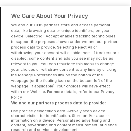
Clare Hotels
We Care About Your Privacy
Cork Hotels
We and our
1015
partners store and access personal
data, like browsing data or unique identifiers, on your
Dublin Hotels
device. Selecting I Accept enables tracking technologies
to support the purposes shown under we and our partners
Donegal Hotels
process data to provide. Selecting Reject All or
withdrawing your consent will disable them. If trackers are
Galway Hotels
disabled, some content and ads you see may not be as
relevant to you. You can resurface this menu to change
Kilkenny Hotels
your choices or withdraw consent at any time by clicking
the Manage Preferences link on the bottom of the
Waterford Hotels
webpage [or the floating icon on the bottom-left of the
webpage, if applicable]. Your choices will have effect
Wild Atlantic Way
within our Website. For more details, refer to our Privacy
Policy.
Ireland's Hidden Heartlands
We and our partners process data to provide:
Use precise geolocation data. Actively scan device
Ireland's Ancient East
characteristics for identification. Store and/or access
information on a device. Personalised advertising and
content, advertising and content measurement, audience
research and services development.