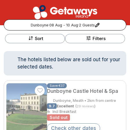
Dunboyne
·
08 Aug - 10 Aug
·
2 Guests
+
Popular Destinations:
−
Sort
Filters
View all
The hotels listed below are sold out for your
Cork
selected dates.
Kerry
Save €37
Dunboyne Castle Hotel & Spa
Dublin
Dunboyne, Meath • 2km from centre
Galway
9.7
Excellent
(
)
29 reviews
Follow us for updates and inspiration:
☕
Incl Breakfast
Sold out
Belfast
Check other dates