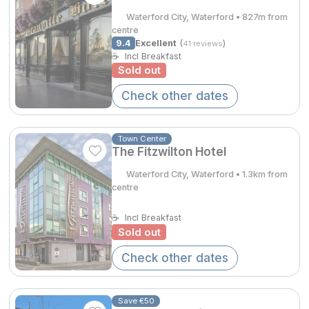
Waterford City, Waterford • 827m from
Done
centre
9.4
Excellent
(
)
41 reviews
Contact Us
FAQ's
T&C's
Gift Vouchers
☕
Incl Breakfast
Accommodation providers
Cookies policy
International Package Holidays
Sold out
Manage Preferences
Privacy Policy
Discover sun holidays, city
Accessibility Statement
Check other dates
breaks, and much more!
Town Center
The Fitzwilton Hotel
Hotel Breaks
See International Deals
Waterford City, Waterford • 1.3km from
Family Breaks
*by clicking the button you will be redirected to our partner
centre
website.
Gourmet Getaways
☕
Incl Breakfast
Sold out
Luxury Stays
Check other dates
International Travel
City Breaks
Save €50