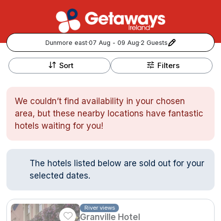
Dunmore east
·
07 Aug - 09 Aug
·
2 Guests
+
Popular Destinations:
−
Sort
Filters
View all
We couldn’t find availability in your chosen
Cork
area, but these nearby locations have fantastic
hotels waiting for you!
Kerry
Dublin
The hotels listed below are sold out for your
selected dates.
Galway
Follow us for updates and inspiration:
Belfast
River views
Granville Hotel