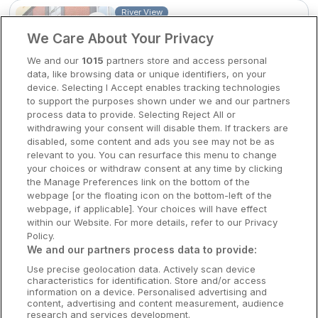
River View
Waterford Marina Hotel
Clare Hotels
We Care About Your Privacy
Waterford City, Waterford • 23m from
Cork Hotels
We and our
1015
partners store and access personal
centre
data, like browsing data or unique identifiers, on your
9.5
Excellent
(
)
51 reviews
Dublin Hotels
device. Selecting I Accept enables tracking technologies
☕
Incl Breakfast
to support the purposes shown under we and our partners
Sold out
Donegal Hotels
process data to provide. Selecting Reject All or
withdrawing your consent will disable them. If trackers are
Check other dates
Galway Hotels
disabled, some content and ads you see may not be as
relevant to you. You can resurface this menu to change
Kilkenny Hotels
your choices or withdraw consent at any time by clicking
the Manage Preferences link on the bottom of the
Waterford Hotels
webpage [or the floating icon on the bottom-left of the
webpage, if applicable]. Your choices will have effect
Wild Atlantic Way
within our Website. For more details, refer to our Privacy
Policy.
Ireland's Hidden Heartlands
We and our partners process data to provide:
Use precise geolocation data. Actively scan device
Ireland's Ancient East
characteristics for identification. Store and/or access
information on a device. Personalised advertising and
content, advertising and content measurement, audience
research and services development.