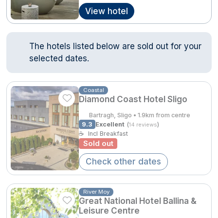
View hotel
Done
Contact Us
FAQ's
T&C's
Gift Vouchers
Accommodation providers
Cookies policy
The hotels listed below are sold out for your
International Package Holidays
Manage Preferences
Privacy Policy
selected dates.
Discover sun holidays, city
Accessibility Statement
breaks, and much more!
Coastal
Diamond Coast Hotel Sligo
Hotel Breaks
See International Deals
Bartragh, Sligo • 1.9km from centre
9.3
Excellent
(
)
14 reviews
Family Breaks
*by clicking the button you will be redirected to our partner
☕
Incl Breakfast
website.
Sold out
Gourmet Getaways
Check other dates
Luxury Stays
International Travel
River Moy
Great National Hotel Ballina &
City Breaks
Leisure Centre