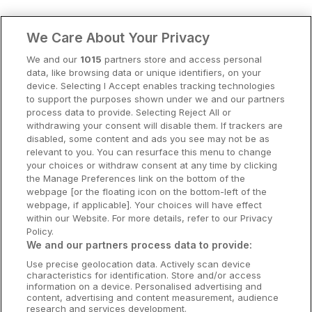
Clare Hotels
We Care About Your Privacy
Cork Hotels
We and our
1015
partners store and access personal
data, like browsing data or unique identifiers, on your
Dublin Hotels
device. Selecting I Accept enables tracking technologies
to support the purposes shown under we and our partners
Donegal Hotels
process data to provide. Selecting Reject All or
withdrawing your consent will disable them. If trackers are
Galway Hotels
disabled, some content and ads you see may not be as
relevant to you. You can resurface this menu to change
Kilkenny Hotels
your choices or withdraw consent at any time by clicking
the Manage Preferences link on the bottom of the
Waterford Hotels
webpage [or the floating icon on the bottom-left of the
webpage, if applicable]. Your choices will have effect
Wild Atlantic Way
within our Website. For more details, refer to our Privacy
Policy.
Ireland's Hidden Heartlands
We and our partners process data to provide:
Use precise geolocation data. Actively scan device
Ireland's Ancient East
characteristics for identification. Store and/or access
information on a device. Personalised advertising and
content, advertising and content measurement, audience
research and services development.