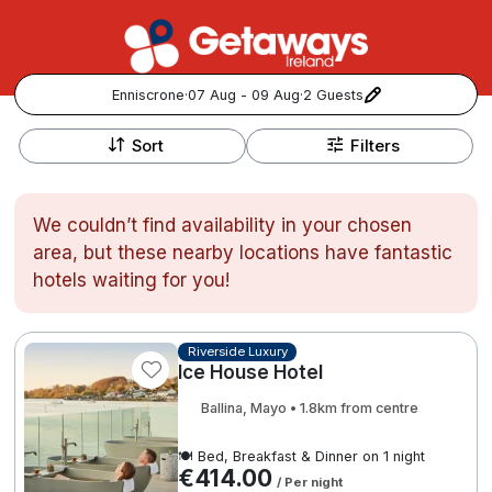
Enniscrone
·
07 Aug - 09 Aug
·
2 Guests
+
Popular Destinations:
−
Sort
Filters
View all
We couldn’t find availability in your chosen
Cork
area, but these nearby locations have fantastic
hotels waiting for you!
Kerry
Dublin
Riverside Luxury
Ice House Hotel
Galway
Ballina, Mayo • 1.8km from centre
Follow us for updates and inspiration:
Belfast
🍽️ Bed, Breakfast & Dinner on 1 night
€414.00
/ Per night