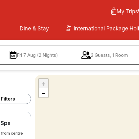
My Trips
Dine & Stay
International Package Hol
Fri 7 Aug (2 Nights)
2 Guests, 1 Room
+
−
Filters
r Spa
 from centre