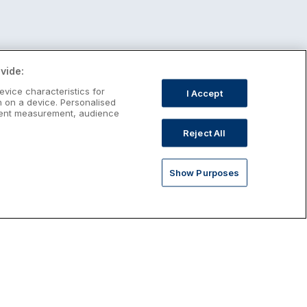
vide:
evice characteristics for
I Accept
n on a device. Personalised
ntent measurement, audience
Reject All
Show Purposes
st January Escapes
plore January escapes in Ireland,
rfect for couples, families, solo
avellers and anyone who wants a little
ost after the festive season.
Discover January Breaks