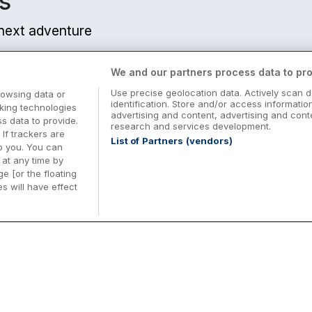
s
r next adventure
We and our partners process data to pro
Use precise geolocation data. Actively scan d
rowsing data or
identification. Store and/or access informatio
cking technologies
advertising and content, advertising and co
 data to provide.
research and services development.
 If trackers are
List of Partners (vendors)
o you. You can
at any time by
e [or the floating
s will have effect
Midterm Breaks in Ireland
Be
nd
Plan the perfect family midterm break in
Ex
Ireland with great value hotel stays and
pe
top things to do nationwide. Discover
tr
d
family friendly attractions, short breaks
bo
o
Browse Midterm Breaks