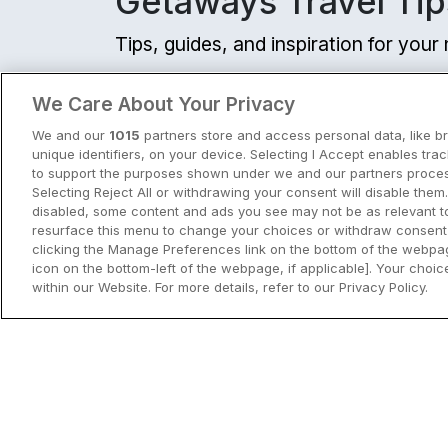
Getaways Travel Tip
Tips, guides, and inspiration for you
View all
We Care About Your Privacy
We and our
1015
partners store and access personal data, like b
unique identifiers, on your device. Selecting I Accept enables tra
to support the purposes shown under we and our partners process
Selecting Reject All or withdrawing your consent will disable them.
disabled, some content and ads you see may not be as relevant t
resurface this menu to change your choices or withdraw consent 
clicking the Manage Preferences link on the bottom of the webpag
icon on the bottom-left of the webpage, if applicable]. Your choice
within our Website. For more details, refer to our Privacy Policy.
City Breaks in Ireland This Summer
Discover the best city breaks in Irela
and Northern Ireland this summer.
Explore Dublin, Cork, Galway, Belfast
and Kilkenny with top things to do an
View City Break Insp