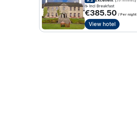
9.2
Excellent
(
)
39 reviews
☕ Incl Breakfast
€385.50
/ Per night
View hotel