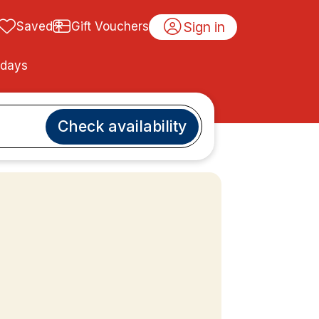
Sign in
Saved
Gift Vouchers
idays
Check availability