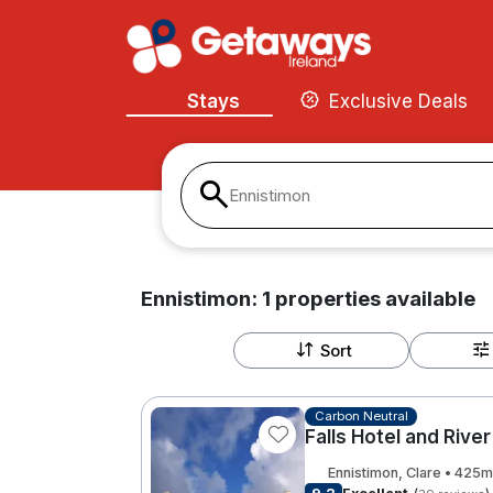
Stays
Exclusive Deals
Ennistimon
Ennistimon:
1
properties
available
Sort
Carbon Neutral
Falls Hotel and Rive
Ennistimon, Clare • 425m