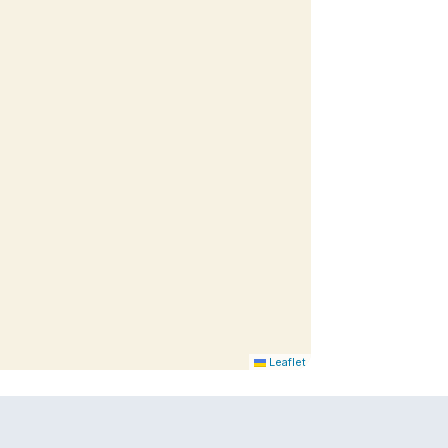
Leaflet