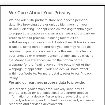
Clare Hotels
We Care About Your Privacy
Cork Hotels
We and our
1015
partners store and access personal
data, like browsing data or unique identifiers, on your
Dublin Hotels
device. Selecting I Accept enables tracking technologies
to support the purposes shown under we and our partners
Donegal Hotels
process data to provide. Selecting Reject All or
withdrawing your consent will disable them. If trackers are
Galway Hotels
disabled, some content and ads you see may not be as
relevant to you. You can resurface this menu to change
Kilkenny Hotels
your choices or withdraw consent at any time by clicking
the Manage Preferences link on the bottom of the
Waterford Hotels
webpage [or the floating icon on the bottom-left of the
webpage, if applicable]. Your choices will have effect
Wild Atlantic Way
within our Website. For more details, refer to our Privacy
Policy.
Ireland's Hidden Heartlands
We and our partners process data to provide:
Use precise geolocation data. Actively scan device
Ireland's Ancient East
characteristics for identification. Store and/or access
information on a device. Personalised advertising and
content, advertising and content measurement, audience
research and services development.