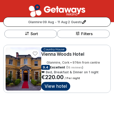
Glanmire
·
09 Aug - 11 Aug
·
2 Guests
+
Popular Destinations:
−
Sort
Filters
View all
Country House
Vienna Woods Hotel
Cork
Glanmire, Cork • 974m from centre
Kerry
9.4
Excellent
(
)
18 reviews
🍽️ Bed, Breakfast & Dinner on 1 night
€220.00
/ Per night
Dublin
View hotel
Galway
Follow us for updates and inspiration:
Belfast