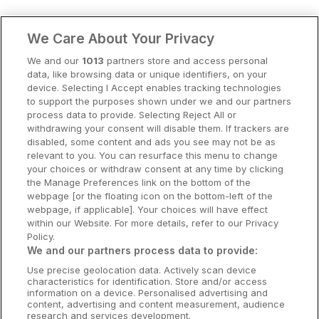
Clare Hotels
We Care About Your Privacy
Cork Hotels
We and our
1013
partners store and access personal
data, like browsing data or unique identifiers, on your
Dublin Hotels
device. Selecting I Accept enables tracking technologies
to support the purposes shown under we and our partners
Donegal Hotels
process data to provide. Selecting Reject All or
withdrawing your consent will disable them. If trackers are
Galway Hotels
disabled, some content and ads you see may not be as
relevant to you. You can resurface this menu to change
Kilkenny Hotels
your choices or withdraw consent at any time by clicking
the Manage Preferences link on the bottom of the
Waterford Hotels
webpage [or the floating icon on the bottom-left of the
webpage, if applicable]. Your choices will have effect
Wild Atlantic Way
within our Website. For more details, refer to our Privacy
Policy.
Ireland's Hidden Heartlands
We and our partners process data to provide:
Use precise geolocation data. Actively scan device
Ireland's Ancient East
characteristics for identification. Store and/or access
information on a device. Personalised advertising and
content, advertising and content measurement, audience
research and services development.