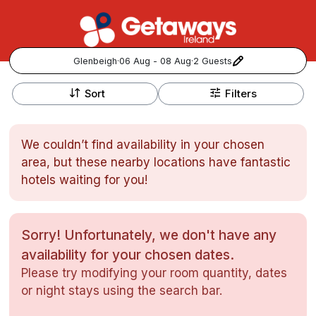
Glenbeigh
·
06 Aug - 08 Aug
·
2 Guests
+
Popular Destinations:
−
Sort
Filters
View all
We couldn’t find availability in your chosen
Cork
area, but these nearby locations have fantastic
hotels waiting for you!
Kerry
Dublin
Sorry! Unfortunately, we don't have any
availability for your chosen dates.
Galway
Follow us for updates and inspiration:
Please try modifying your room quantity, dates
or night stays using the search bar.
Belfast