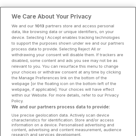
Clare Hotels
We Care About Your Privacy
Cork Hotels
We and our
1013
partners store and access personal
data, like browsing data or unique identifiers, on your
Dublin Hotels
device. Selecting I Accept enables tracking technologies
to support the purposes shown under we and our partners
Donegal Hotels
process data to provide. Selecting Reject All or
withdrawing your consent will disable them. If trackers are
Galway Hotels
disabled, some content and ads you see may not be as
relevant to you. You can resurface this menu to change
Kilkenny Hotels
your choices or withdraw consent at any time by clicking
the Manage Preferences link on the bottom of the
Waterford Hotels
webpage [or the floating icon on the bottom-left of the
webpage, if applicable]. Your choices will have effect
Wild Atlantic Way
within our Website. For more details, refer to our Privacy
Policy.
Ireland's Hidden Heartlands
We and our partners process data to provide:
Use precise geolocation data. Actively scan device
Ireland's Ancient East
characteristics for identification. Store and/or access
information on a device. Personalised advertising and
content, advertising and content measurement, audience
research and services development.