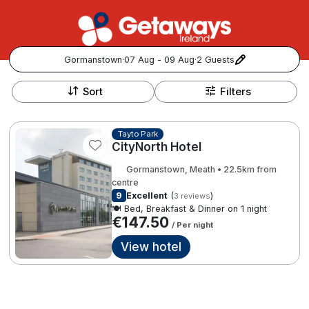
Gormanstown
·
07 Aug - 09 Aug
·
2 Guests
+
Popular Destinations:
−
Sort
Filters
View all
Tayto Park
CityNorth Hotel
Cork
Gormanstown, Meath • 22.5km from
Kerry
centre
9
Excellent
(
)
3 reviews
🍽️ Bed, Breakfast & Dinner on 1 night
Dublin
€147.50
/ Per night
View hotel
Galway
Follow us for updates and inspiration:
Belfast