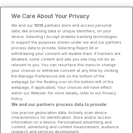
Clare Hotels
We Care About Your Privacy
Cork Hotels
We and our
1015
partners store and access personal
data, like browsing data or unique identifiers, on your
Dublin Hotels
device. Selecting I Accept enables tracking technologies
to support the purposes shown under we and our partners
Donegal Hotels
process data to provide. Selecting Reject All or
withdrawing your consent will disable them. If trackers are
Galway Hotels
disabled, some content and ads you see may not be as
relevant to you. You can resurface this menu to change
Kilkenny Hotels
your choices or withdraw consent at any time by clicking
the Manage Preferences link on the bottom of the
Waterford Hotels
webpage [or the floating icon on the bottom-left of the
webpage, if applicable]. Your choices will have effect
Wild Atlantic Way
within our Website. For more details, refer to our Privacy
Policy.
Ireland's Hidden Heartlands
We and our partners process data to provide:
Use precise geolocation data. Actively scan device
Ireland's Ancient East
characteristics for identification. Store and/or access
information on a device. Personalised advertising and
content, advertising and content measurement, audience
research and services development.