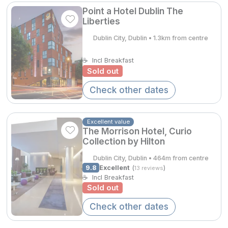
Spa Breaks
Point a Hotel Dublin The
Liberties
Summer Sale
Dublin City, Dublin • 1.3km from centre
Hotels Under €99
€228.65
☕
Incl Breakfast
Hotels Under €119
Sold out
Adventure Breaks
Check other dates
€301.00
B&B Breaks in Ireland
Excellent value
Bestie Breaks
The Morrison Hotel, Curio
Collection by Hilton
Easter Breaks
Dublin City, Dublin • 464m from centre
Book with ease
9.8
Excellent
(
)
13 reviews
☕
Incl Breakfast
Last Minute Deals
Sold out
Check other dates
Cashback
Kerry Hotels