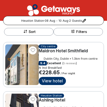
Heuston Station
·
08 Aug - 10 Aug
·
2 Guests
+
Popular Destinations:
−
Sort
Filters
View all
City centre
Maldron Hotel Smithfield
Cork
Dublin City, Dublin • 1.3km from centre
Kerry
9.4
Excellent
(
)
5 reviews
☕ Incl Breakfast
€228.65
/ Per night
Dublin
View hotel
Galway
Follow us for updates and inspiration:
Heuston Station
Belfast
Ashling Hotel