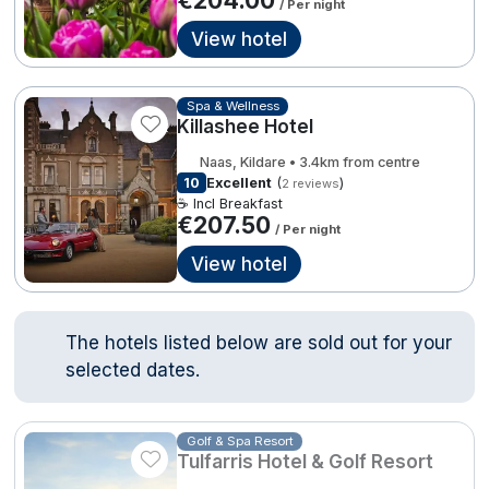
/ Per night
Done
View hotel
Contact Us
FAQ's
T&C's
Gift Vouchers
Accommodation providers
Cookies policy
International Package Holidays
Spa & Wellness
Killashee Hotel
Manage Preferences
Privacy Policy
Discover sun holidays, city
Accessibility Statement
Naas, Kildare • 3.4km from centre
10
Excellent
(
)
2 reviews
breaks, and much more!
☕ Incl Breakfast
€207.50
/ Per night
Hotel Breaks
See International Deals
View hotel
Family Breaks
*by clicking the button you will be redirected to our partner
website.
Gourmet Getaways
The hotels listed below are sold out for your
selected dates.
Luxury Stays
International Travel
Golf & Spa Resort
Tulfarris Hotel & Golf Resort
City Breaks