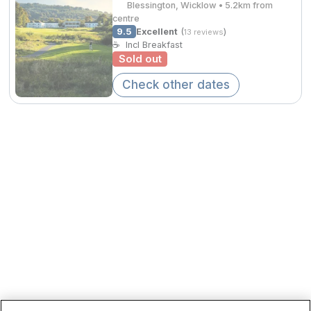
Blessington, Wicklow • 5.2km from
Spa Breaks
centre
9.5
Excellent
(
)
13 reviews
Summer Sale
☕
Incl Breakfast
€207.
Sold out
Hotels Under €99
Check other dates
Hotels Under €119
Adventure Breaks
€204.00
B&B Breaks in Ireland
Bestie Breaks
Easter Breaks
Book with ease
Cashback
Kerry Hotels
Clare Hotels