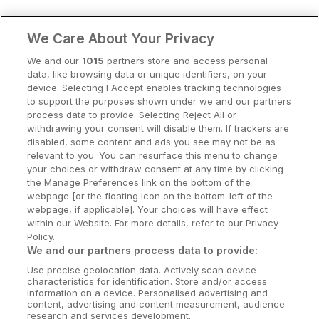
Clare Hotels
We Care About Your Privacy
Cork Hotels
We and our
1015
partners store and access personal
data, like browsing data or unique identifiers, on your
Dublin Hotels
device. Selecting I Accept enables tracking technologies
to support the purposes shown under we and our partners
Donegal Hotels
process data to provide. Selecting Reject All or
withdrawing your consent will disable them. If trackers are
Galway Hotels
disabled, some content and ads you see may not be as
relevant to you. You can resurface this menu to change
Kilkenny Hotels
your choices or withdraw consent at any time by clicking
the Manage Preferences link on the bottom of the
Waterford Hotels
webpage [or the floating icon on the bottom-left of the
webpage, if applicable]. Your choices will have effect
Wild Atlantic Way
within our Website. For more details, refer to our Privacy
Policy.
Ireland's Hidden Heartlands
We and our partners process data to provide:
Use precise geolocation data. Actively scan device
Ireland's Ancient East
characteristics for identification. Store and/or access
information on a device. Personalised advertising and
content, advertising and content measurement, audience
research and services development.