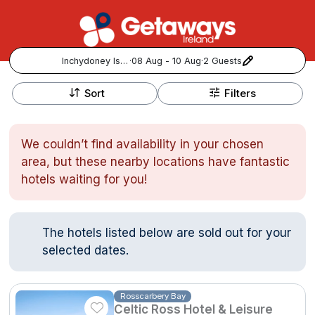
Inchydoney Island
·
08 Aug - 10 Aug
·
2 Guests
+
Popular Destinations:
−
Sort
Filters
View all
We couldn’t find availability in your chosen
Cork
area, but these nearby locations have fantastic
hotels waiting for you!
Kerry
Dublin
The hotels listed below are sold out for your
selected dates.
Galway
Follow us for updates and inspiration:
Belfast
Rosscarbery Bay
Celtic Ross Hotel & Leisure