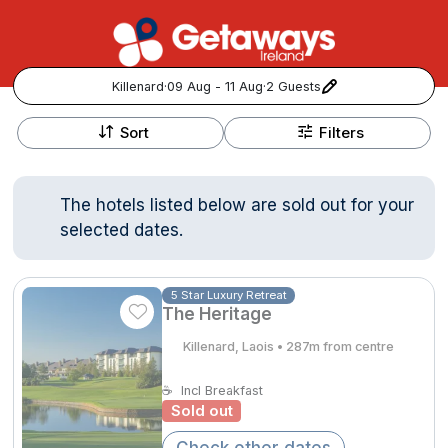
Killenard
·
09 Aug - 11 Aug
·
2 Guests
+
Popular Destinations:
−
Sort
Filters
View all
The hotels listed below are sold out for your
Cork
selected dates.
Kerry
5 Star Luxury Retreat
The Heritage
Dublin
Killenard, Laois • 287m from centre
Galway
Follow us for updates and inspiration:
☕
Incl Breakfast
Sold out
Belfast