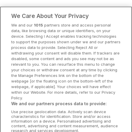
Clare Hotels
We Care About Your Privacy
Cork Hotels
We and our
1015
partners store and access personal
data, like browsing data or unique identifiers, on your
Dublin Hotels
device. Selecting I Accept enables tracking technologies
to support the purposes shown under we and our partners
Donegal Hotels
process data to provide. Selecting Reject All or
withdrawing your consent will disable them. If trackers are
Galway Hotels
disabled, some content and ads you see may not be as
relevant to you. You can resurface this menu to change
Kilkenny Hotels
your choices or withdraw consent at any time by clicking
the Manage Preferences link on the bottom of the
Waterford Hotels
webpage [or the floating icon on the bottom-left of the
webpage, if applicable]. Your choices will have effect
Wild Atlantic Way
within our Website. For more details, refer to our Privacy
Policy.
Ireland's Hidden Heartlands
We and our partners process data to provide:
Use precise geolocation data. Actively scan device
Ireland's Ancient East
characteristics for identification. Store and/or access
information on a device. Personalised advertising and
content, advertising and content measurement, audience
research and services development.