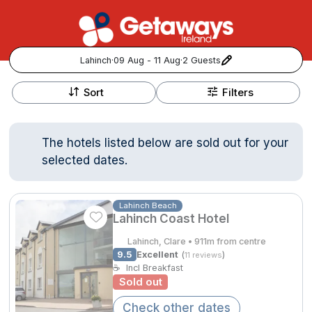
Lahinch
·
09 Aug - 11 Aug
·
2 Guests
+
Popular Destinations:
−
Sort
Filters
View all
The hotels listed below are sold out for your
Cork
selected dates.
Kerry
Lahinch Beach
Lahinch Coast Hotel
Dublin
Lahinch, Clare • 911m from centre
Galway
9.5
Excellent
(
)
11 reviews
Follow us for updates and inspiration:
☕
Incl Breakfast
Sold out
Belfast
Check other dates