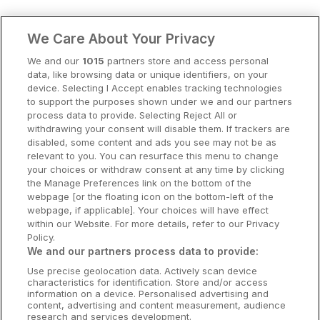
Clare Hotels
We Care About Your Privacy
Cork Hotels
We and our
1015
partners store and access personal
data, like browsing data or unique identifiers, on your
Dublin Hotels
device. Selecting I Accept enables tracking technologies
to support the purposes shown under we and our partners
Donegal Hotels
process data to provide. Selecting Reject All or
withdrawing your consent will disable them. If trackers are
Galway Hotels
disabled, some content and ads you see may not be as
relevant to you. You can resurface this menu to change
Kilkenny Hotels
your choices or withdraw consent at any time by clicking
the Manage Preferences link on the bottom of the
Waterford Hotels
webpage [or the floating icon on the bottom-left of the
webpage, if applicable]. Your choices will have effect
Wild Atlantic Way
within our Website. For more details, refer to our Privacy
Policy.
Ireland's Hidden Heartlands
We and our partners process data to provide:
Use precise geolocation data. Actively scan device
Ireland's Ancient East
characteristics for identification. Store and/or access
information on a device. Personalised advertising and
content, advertising and content measurement, audience
research and services development.