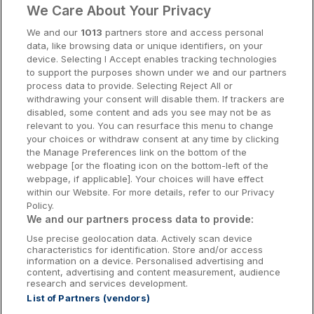
We Care About Your Privacy
Cork Hotels
We and our
1013
partners store and access personal
data, like browsing data or unique identifiers, on your
Dublin Hotels
device. Selecting I Accept enables tracking technologies
to support the purposes shown under we and our partners
Donegal Hotels
process data to provide. Selecting Reject All or
withdrawing your consent will disable them. If trackers are
Galway Hotels
disabled, some content and ads you see may not be as
relevant to you. You can resurface this menu to change
Kilkenny Hotels
your choices or withdraw consent at any time by clicking
the Manage Preferences link on the bottom of the
Waterford Hotels
webpage [or the floating icon on the bottom-left of the
webpage, if applicable]. Your choices will have effect
Wild Atlantic Way
within our Website. For more details, refer to our Privacy
Policy.
Ireland's Hidden Heartlands
We and our partners process data to provide:
Use precise geolocation data. Actively scan device
Ireland's Ancient East
characteristics for identification. Store and/or access
information on a device. Personalised advertising and
content, advertising and content measurement, audience
research and services development.
List of Partners (vendors)
Booking Enquiries:
info@getawaysireland.ie