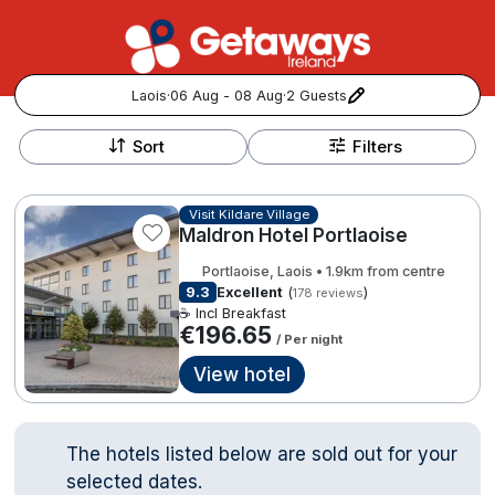
Laois
·
06 Aug - 08 Aug
·
2 Guests
+
Popular Destinations:
−
Sort
Filters
View all
Visit Kildare Village
Maldron Hotel Portlaoise
Cork
Portlaoise, Laois • 1.9km from centre
Kerry
9.3
Excellent
(
)
178 reviews
☕ Incl Breakfast
€196.65
/ Per night
Dublin
View hotel
Galway
Follow us for updates and inspiration:
The hotels listed below are sold out for your
Belfast
selected dates.