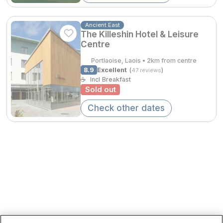
Spa Breaks
Ancient East
Summer Sale
The Killeshin Hotel & Leisure
Centre
Hotels Under €99
Portlaoise, Laois • 2km from centre
€196.65
Hotels Under €119
8.9
Excellent
(
)
47 reviews
☕
Incl Breakfast
Adventure Breaks
Sold out
B&B Breaks in Ireland
Check other dates
Bestie Breaks
Easter Breaks
Book with ease
Cashback
Kerry Hotels
Clare Hotels