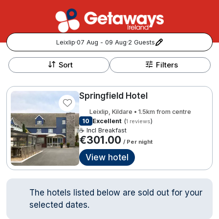
Leixlip
·
07 Aug - 09 Aug
·
2 Guests
+
Popular Destinations:
−
Sort
Filters
View all
Springfield Hotel
Cork
Leixlip, Kildare • 1.5km from centre
10
Excellent
(
)
1 reviews
Kerry
☕ Incl Breakfast
€301.00
/ Per night
Dublin
View hotel
Galway
Follow us for updates and inspiration:
The hotels listed below are sold out for your
Belfast
selected dates.