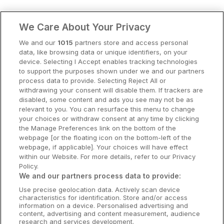
Clare Hotels
We Care About Your Privacy
Cork Hotels
We and our
1015
partners store and access personal
data, like browsing data or unique identifiers, on your
Dublin Hotels
device. Selecting I Accept enables tracking technologies
to support the purposes shown under we and our partners
Donegal Hotels
process data to provide. Selecting Reject All or
withdrawing your consent will disable them. If trackers are
Galway Hotels
disabled, some content and ads you see may not be as
relevant to you. You can resurface this menu to change
Kilkenny Hotels
your choices or withdraw consent at any time by clicking
the Manage Preferences link on the bottom of the
Waterford Hotels
webpage [or the floating icon on the bottom-left of the
webpage, if applicable]. Your choices will have effect
Wild Atlantic Way
within our Website. For more details, refer to our Privacy
Policy.
Ireland's Hidden Heartlands
We and our partners process data to provide:
Use precise geolocation data. Actively scan device
Ireland's Ancient East
characteristics for identification. Store and/or access
information on a device. Personalised advertising and
content, advertising and content measurement, audience
research and services development.