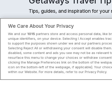
Getaways Travel Tip
Tips, guides, and inspiration for you
View all
We Care About Your Privacy
We and our
1015
partners store and access personal data, like b
unique identifiers, on your device. Selecting I Accept enables tra
to support the purposes shown under we and our partners process
Selecting Reject All or withdrawing your consent will disable them.
disabled, some content and ads you see may not be as relevant t
resurface this menu to change your choices or withdraw consent 
clicking the Manage Preferences link on the bottom of the webpag
icon on the bottom-left of the webpage, if applicable]. Your choice
within our Website. For more details, refer to our Privacy Policy.
City Breaks in Ireland This Summer
Discover the best city breaks in Irela
and Northern Ireland this summer.
Explore Dublin, Cork, Galway, Belfast
and Kilkenny with top things to do an
View City Break Insp