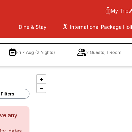
My Trips
Dine & Stay
International Package Hol
Fri 7 Aug (2 Nights)
2 Guests, 1 Room
+
−
Filters
ave any
ty, dates