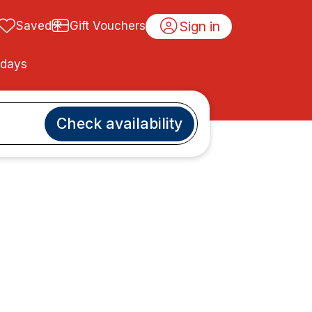
Sign in
Saved
Gift Vouchers
idays
Check availability