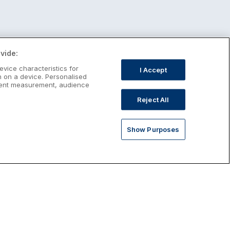
vide:
evice characteristics for
I Accept
n on a device. Personalised
ntent measurement, audience
Reject All
Show Purposes
st January Escapes
plore January escapes in Ireland,
rfect for couples, families, solo
avellers and anyone who wants a little
ost after the festive season.
Discover January Breaks