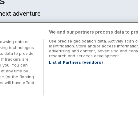
s
r next adventure
We and our partners process data to pro
Use precise geolocation data. Actively scan d
rowsing data or
identification. Store and/or access informatio
cking technologies
advertising and content, advertising and co
 data to provide.
research and services development.
 If trackers are
List of Partners (vendors)
o you. You can
at any time by
e [or the floating
s will have effect
Midterm Breaks in Ireland
Be
nd
Plan the perfect family midterm break in
Ex
Ireland with great value hotel stays and
pe
top things to do nationwide. Discover
tr
d
family friendly attractions, short breaks
bo
o
Browse Midterm Breaks