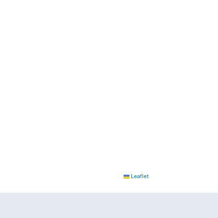
Leaflet