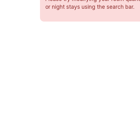
or night stays using the search bar.