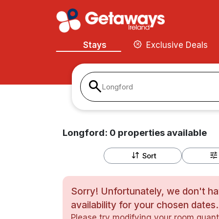
Stays
Exclusive Deals
Longford
Longford:
0
properties
available
Sort
Sorry! Unfortunately, we don't h
availability for your chosen dates.
Please try modifying your room quanti