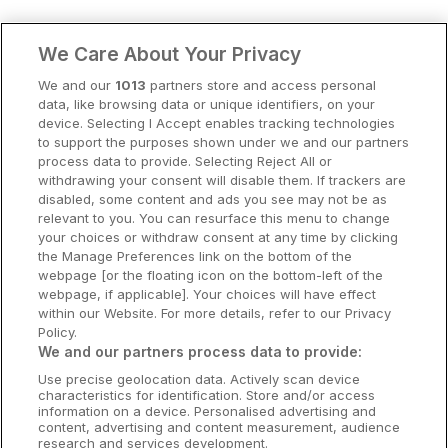
Clare Hotels
We Care About Your Privacy
Cork Hotels
We and our
1013
partners store and access personal
data, like browsing data or unique identifiers, on your
Dublin Hotels
device. Selecting I Accept enables tracking technologies
to support the purposes shown under we and our partners
Donegal Hotels
process data to provide. Selecting Reject All or
withdrawing your consent will disable them. If trackers are
Galway Hotels
disabled, some content and ads you see may not be as
relevant to you. You can resurface this menu to change
Kilkenny Hotels
your choices or withdraw consent at any time by clicking
the Manage Preferences link on the bottom of the
Waterford Hotels
webpage [or the floating icon on the bottom-left of the
webpage, if applicable]. Your choices will have effect
Wild Atlantic Way
within our Website. For more details, refer to our Privacy
Policy.
Ireland's Hidden Heartlands
We and our partners process data to provide:
Use precise geolocation data. Actively scan device
Ireland's Ancient East
characteristics for identification. Store and/or access
information on a device. Personalised advertising and
content, advertising and content measurement, audience
research and services development.