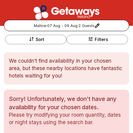
Mallow
·
07 Aug - 09 Aug
·
2 Guests
+
Popular Destinations:
−
Sort
Filters
View all
We couldn’t find availability in your chosen
Cork
area, but these nearby locations have fantastic
hotels waiting for you!
Kerry
Dublin
Sorry! Unfortunately, we don't have any
availability for your chosen dates.
Galway
Follow us for updates and inspiration:
Please try modifying your room quantity, dates
or night stays using the search bar.
Belfast