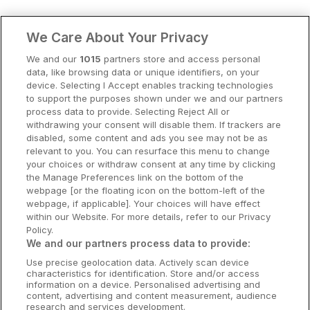
Clare Hotels
We Care About Your Privacy
Cork Hotels
We and our
1015
partners store and access personal
data, like browsing data or unique identifiers, on your
Dublin Hotels
device. Selecting I Accept enables tracking technologies
to support the purposes shown under we and our partners
Donegal Hotels
process data to provide. Selecting Reject All or
withdrawing your consent will disable them. If trackers are
Galway Hotels
disabled, some content and ads you see may not be as
relevant to you. You can resurface this menu to change
Kilkenny Hotels
your choices or withdraw consent at any time by clicking
the Manage Preferences link on the bottom of the
Waterford Hotels
webpage [or the floating icon on the bottom-left of the
webpage, if applicable]. Your choices will have effect
Wild Atlantic Way
within our Website. For more details, refer to our Privacy
Policy.
Ireland's Hidden Heartlands
We and our partners process data to provide:
Use precise geolocation data. Actively scan device
Ireland's Ancient East
characteristics for identification. Store and/or access
information on a device. Personalised advertising and
content, advertising and content measurement, audience
research and services development.