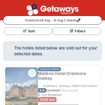
Oranmore
·
08 Aug - 10 Aug
·
2 Guests
+
Popular Destinations:
−
Sort
Filters
View all
The hotels listed below are sold out for your
Cork
selected dates.
Kerry
Leisure Centre
Maldron Hotel Oranmore
Dublin
Galway
Galway
Oranmore, Galway • 919m from centre
Follow us for updates and inspiration:
9.6
Excellent
(
)
48 reviews
☕
Incl Breakfast
Belfast
Sold out