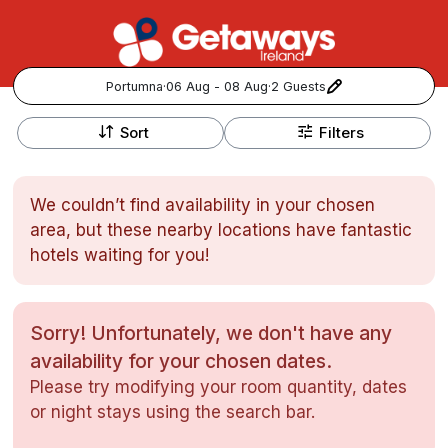
Portumna
·
06 Aug - 08 Aug
·
2 Guests
+
Popular Destinations:
−
Sort
Filters
View all
We couldn’t find availability in your chosen
Cork
area, but these nearby locations have fantastic
hotels waiting for you!
Kerry
Dublin
Sorry! Unfortunately, we don't have any
availability for your chosen dates.
Galway
Follow us for updates and inspiration:
Please try modifying your room quantity, dates
or night stays using the search bar.
Belfast