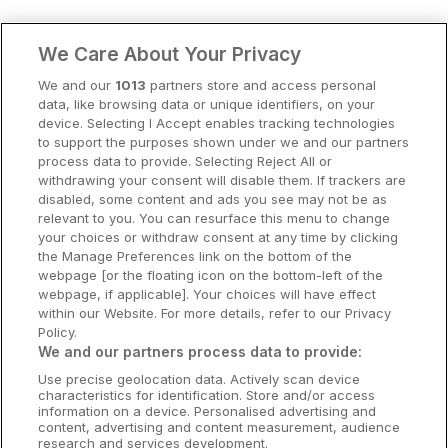
Clare Hotels
We Care About Your Privacy
Cork Hotels
We and our
1013
partners store and access personal
data, like browsing data or unique identifiers, on your
Dublin Hotels
device. Selecting I Accept enables tracking technologies
to support the purposes shown under we and our partners
Donegal Hotels
process data to provide. Selecting Reject All or
withdrawing your consent will disable them. If trackers are
Galway Hotels
disabled, some content and ads you see may not be as
relevant to you. You can resurface this menu to change
Kilkenny Hotels
your choices or withdraw consent at any time by clicking
the Manage Preferences link on the bottom of the
Waterford Hotels
webpage [or the floating icon on the bottom-left of the
webpage, if applicable]. Your choices will have effect
Wild Atlantic Way
within our Website. For more details, refer to our Privacy
Policy.
Ireland's Hidden Heartlands
We and our partners process data to provide:
Use precise geolocation data. Actively scan device
Ireland's Ancient East
characteristics for identification. Store and/or access
information on a device. Personalised advertising and
content, advertising and content measurement, audience
research and services development.