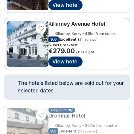
View hotel
Done
Contact Us
FAQ's
T&C's
Gift Vouchers
Killarney Avenue Hotel
Accommodation providers
Cookies policy
International Package Holidays
Killarney, Kerry • 415m from centre
Manage Preferences
Privacy Policy
9.6
Excellent
(
)
21 reviews
Discover sun holidays, city
Accessibility Statement
☕ Incl Breakfast
€279.00
breaks, and much more!
/ Per night
View hotel
Hotel Breaks
See International Deals
Family Breaks
*by clicking the button you will be redirected to our partner
The hotels listed below are sold out for your
website.
selected dates.
Gourmet Getaways
Luxury Stays
Dog Friendly
€279.00
International Travel
Dromhall Hotel
Killarney, Kerry • 807m from centre
City Breaks
8.5
Excellent
(
)
13 reviews