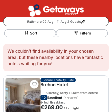
Rathmore
·
09 Aug - 11 Aug
·
2 Guests
+
Popular Destinations:
−
Sort
Filters
View all
We couldn’t find availability in your chosen
Cork
area, but these nearby locations have fantastic
hotels waiting for you!
Kerry
Dublin
Leisure & Vitality Suite
Brehon Hotel
Galway
Killarney, Kerry • 1.6km from centre
Follow us for updates and inspiration:
10
Excellent
(
)
7 reviews
☕ Incl Breakfast
Belfast
€269.00
/ Per night