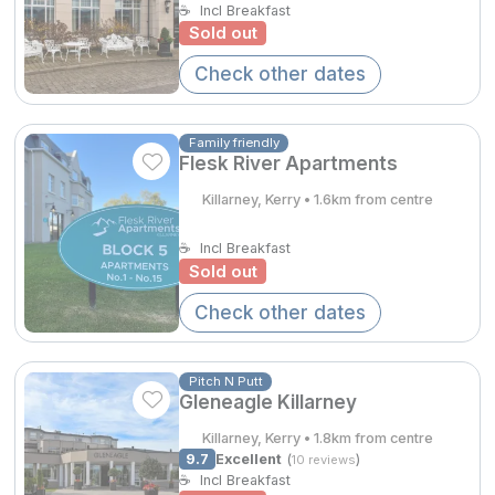
☕
Incl Breakfast
Spa Breaks
Sold out
Summer Sale
Check other dates
Hotels Under €99
Family friendly
Hotels Under €119
Flesk River Apartments
Adventure Breaks
Killarney, Kerry • 1.6km from centre
B&B Breaks in Ireland
☕
Incl Breakfast
Sold out
Bestie Breaks
Check other dates
Easter Breaks
Book with ease
Pitch N Putt
Gleneagle Killarney
Last Minute Deals
€269.00
Killarney, Kerry • 1.8km from centre
Cashback
9.7
Excellent
(
)
10 reviews
☕
Incl Breakfast
Kerry Hotels