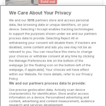
Sold out
Clare Hotels
Check other dates
We Care About Your Privacy
Cork Hotels
We and our
1015
partners store and access personal
data, like browsing data or unique identifiers, on your
Family Friendly
Dublin Hotels
device. Selecting I Accept enables tracking technologies
Hotel Killarney
to support the purposes shown under we and our partners
Donegal Hotels
Killarney, Kerry • 1.8km from centre
process data to provide. Selecting Reject All or
9.5
Excellent
(
)
3 reviews
withdrawing your consent will disable them. If trackers are
Galway Hotels
☕
Incl Breakfast
disabled, some content and ads you see may not be as
Sold out
relevant to you. You can resurface this menu to change
Kilkenny Hotels
your choices or withdraw consent at any time by clicking
Check other dates
the Manage Preferences link on the bottom of the
Waterford Hotels
webpage [or the floating icon on the bottom-left of the
webpage, if applicable]. Your choices will have effect
Wild Atlantic Way
within our Website. For more details, refer to our Privacy
Outskirts of town
Policy.
Killarney Heights Hotel
Ireland's Hidden Heartlands
We and our partners process data to provide:
Killarney, Kerry • 2.2km from centre
Use precise geolocation data. Actively scan device
Ireland's Ancient East
9.2
Excellent
(
)
53 reviews
characteristics for identification. Store and/or access
☕
Incl Breakfast
information on a device. Personalised advertising and
Sold out
content, advertising and content measurement, audience
research and services development.