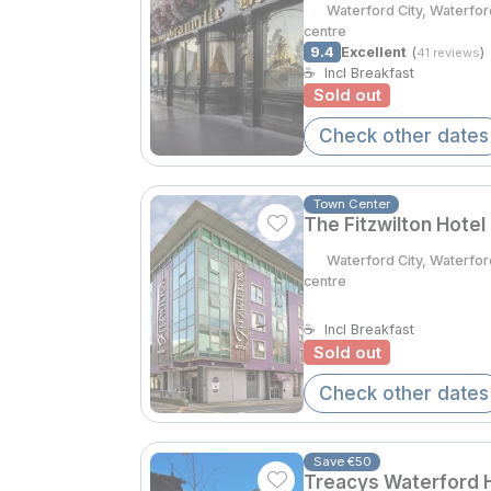
Waterford City, Waterfo
centre
9.4
Excellent
(
)
41 reviews
☕
Incl Breakfast
Sold out
Check other dates
Town Center
The Fitzwilton Hotel
Waterford City, Waterfor
centre
☕
Incl Breakfast
Sold out
Check other dates
Save €50
Treacys Waterford H