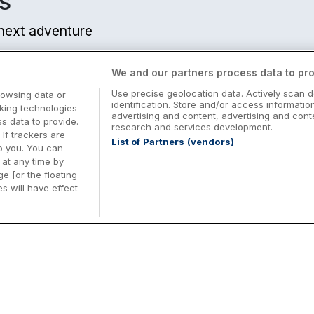
s
r next adventure
We and our partners process data to pro
Use precise geolocation data. Actively scan d
rowsing data or
identification. Store and/or access informatio
cking technologies
advertising and content, advertising and co
 data to provide.
research and services development.
 If trackers are
List of Partners (vendors)
o you. You can
at any time by
e [or the floating
s will have effect
Midterm Breaks in Ireland
Be
nd
Plan the perfect family midterm break in
Ex
Ireland with great value hotel stays and
pe
top things to do nationwide. Discover
tr
d
family friendly attractions, short breaks
bo
o
Browse Midterm Breaks