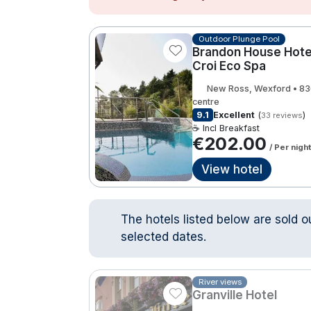
Outdoor Plunge Pool
Brandon House Hotel
Croi Eco Spa
New Ross, Wexford • 8
centre
9.1
Excellent
(
)
33 reviews
☕ Incl Breakfast
€202.00
/ Per night
View hotel
The hotels listed below are sold o
selected dates.
River views
Granville Hotel