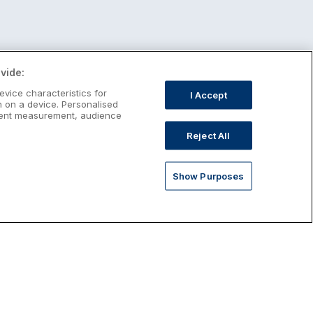
vide:
evice characteristics for
I Accept
n on a device. Personalised
ntent measurement, audience
Reject All
Show Purposes
st January Escapes
plore January escapes in Ireland,
rfect for couples, families, solo
avellers and anyone who wants a little
ost after the festive season.
Discover January Breaks