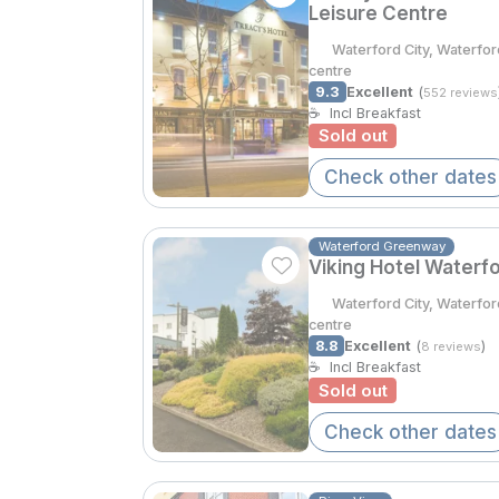
Leisure Centre
Waterford City, Waterfor
centre
9.3
Excellent
(
552 reviews
☕
Incl Breakfast
Sold out
Check other dates
Waterford Greenway
Viking Hotel Waterf
Waterford City, Waterfor
centre
8.8
Excellent
(
)
8 reviews
☕
Incl Breakfast
Sold out
Check other dates