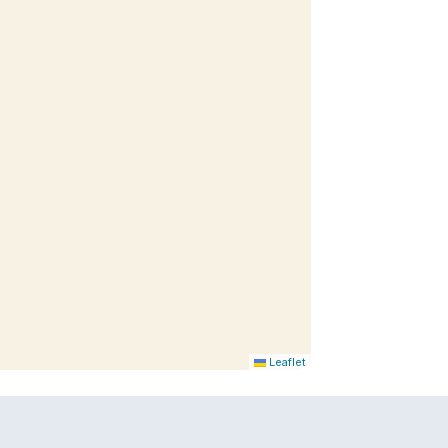
Leaflet