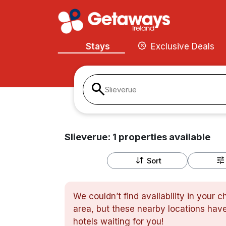
Stays
Exclusive Deals
Slieverue
Slieverue:
1
properties
available
Sort
We couldn’t find availability in your 
area, but these nearby locations have
hotels waiting for you!