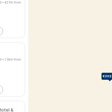
rd • 827m from
d • 1.3km from
€202
otel &