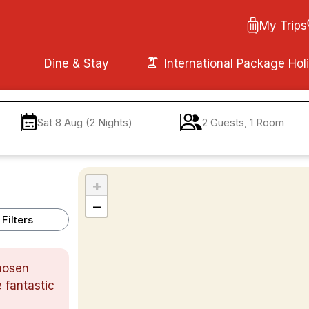
My Trips
Dine & Stay
International Package Hol
Sat 8 Aug (2 Nights)
2 Guests, 1 Room
+
−
Filters
chosen
 fantastic