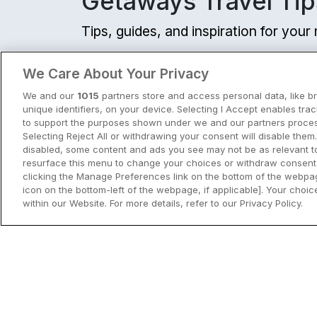
Getaways Travel Tip
Tips, guides, and inspiration for you
View all
We Care About Your Privacy
We and our
1015
partners store and access personal data, like b
unique identifiers, on your device. Selecting I Accept enables tra
to support the purposes shown under we and our partners process
Selecting Reject All or withdrawing your consent will disable them.
disabled, some content and ads you see may not be as relevant t
resurface this menu to change your choices or withdraw consent 
clicking the Manage Preferences link on the bottom of the webpag
icon on the bottom-left of the webpage, if applicable]. Your choice
within our Website. For more details, refer to our Privacy Policy.
City Breaks in Ireland This Summer
Discover the best city breaks in Irela
and Northern Ireland this summer.
Explore Dublin, Cork, Galway, Belfast
and Kilkenny with top things to do an
View City Break Insp