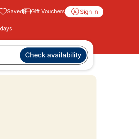
Sign in
Saved
Gift Vouchers
idays
Check availability