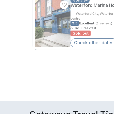
River View
Waterford Marina Ho
Waterford City, Waterfo
centre
9.5
Excellent
(
)
51 reviews
☕
Incl Breakfast
Sold out
Check other dates