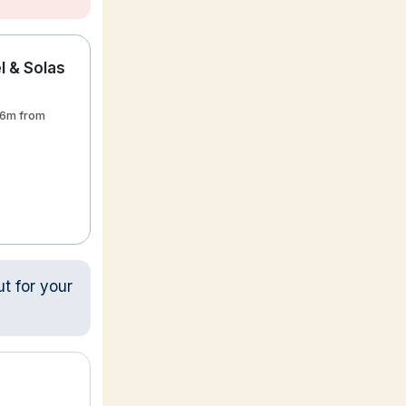
 & Solas
36m from
ut for your