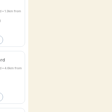
d • 1.3km from
)
ord
d • 4.6km from