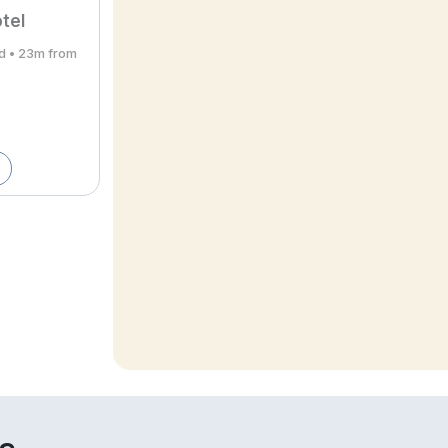
tel
rd • 23m from