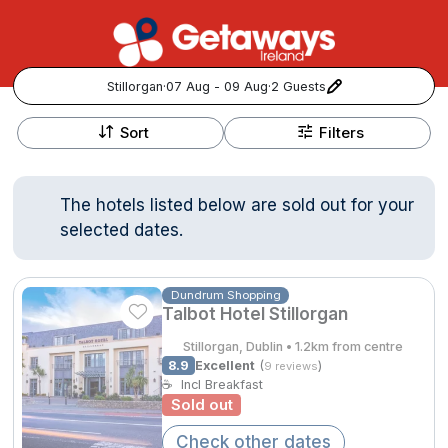
Stillorgan
·
07 Aug - 09 Aug
·
2 Guests
+
Popular Destinations:
−
Sort
Filters
View all
The hotels listed below are sold out for your
Cork
selected dates.
Kerry
Dundrum Shopping
Talbot Hotel Stillorgan
Dublin
Stillorgan, Dublin • 1.2km from centre
Galway
8.9
Excellent
(
)
9 reviews
Follow us for updates and inspiration:
☕
Incl Breakfast
Sold out
Belfast
Check other dates