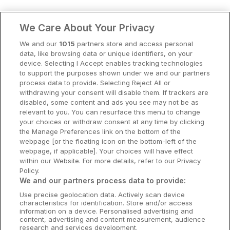
Clare Hotels
We Care About Your Privacy
Cork Hotels
We and our
1015
partners store and access personal
data, like browsing data or unique identifiers, on your
Dublin Hotels
device. Selecting I Accept enables tracking technologies
to support the purposes shown under we and our partners
Donegal Hotels
process data to provide. Selecting Reject All or
withdrawing your consent will disable them. If trackers are
Galway Hotels
disabled, some content and ads you see may not be as
relevant to you. You can resurface this menu to change
Kilkenny Hotels
your choices or withdraw consent at any time by clicking
the Manage Preferences link on the bottom of the
Waterford Hotels
webpage [or the floating icon on the bottom-left of the
webpage, if applicable]. Your choices will have effect
Wild Atlantic Way
within our Website. For more details, refer to our Privacy
Policy.
Ireland's Hidden Heartlands
We and our partners process data to provide:
Use precise geolocation data. Actively scan device
Ireland's Ancient East
characteristics for identification. Store and/or access
information on a device. Personalised advertising and
content, advertising and content measurement, audience
research and services development.