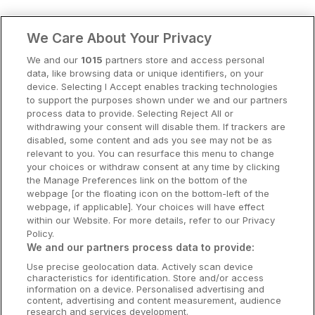
Clare Hotels
We Care About Your Privacy
Cork Hotels
We and our
1015
partners store and access personal
data, like browsing data or unique identifiers, on your
Dublin Hotels
device. Selecting I Accept enables tracking technologies
to support the purposes shown under we and our partners
Donegal Hotels
process data to provide. Selecting Reject All or
withdrawing your consent will disable them. If trackers are
Galway Hotels
disabled, some content and ads you see may not be as
relevant to you. You can resurface this menu to change
Kilkenny Hotels
your choices or withdraw consent at any time by clicking
the Manage Preferences link on the bottom of the
Waterford Hotels
webpage [or the floating icon on the bottom-left of the
webpage, if applicable]. Your choices will have effect
Wild Atlantic Way
within our Website. For more details, refer to our Privacy
Policy.
Ireland's Hidden Heartlands
We and our partners process data to provide:
Use precise geolocation data. Actively scan device
Ireland's Ancient East
characteristics for identification. Store and/or access
information on a device. Personalised advertising and
content, advertising and content measurement, audience
research and services development.