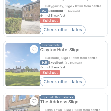
Ballygawley, Sligo • 819m from centre
Done
9.7
Excellent
(
)
6 reviews
☕
Incl Breakfast
Contact Us
FAQ's
T&C's
Gift Vouchers
Sold out
Accommodation providers
Cookies policy
International Package Holidays
Manage Preferences
Privacy Policy
Check other dates
Discover sun holidays, city
Accessibility Statement
breaks, and much more!
Historic hotel
Clayton Hotel Sligo
Hotel Breaks
See International Deals
Ballinode, Sligo • 176m from centre
9.5
Excellent
(
)
50 reviews
Family Breaks
*by clicking the button you will be redirected to our partner
☕
Incl Breakfast
website.
Sold out
Gourmet Getaways
Check other dates
Luxury Stays
International Travel
Special offer midweek
The Address Sligo
City Breaks
Sligo Town, Sligo • 108m from centre