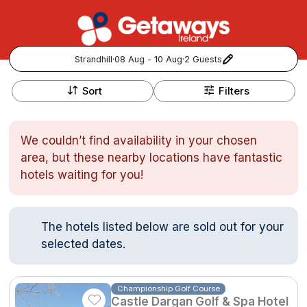
Strandhill
·
08 Aug - 10 Aug
·
2 Guests
+
Popular Destinations:
−
Sort
Filters
View all
We couldn’t find availability in your chosen
Cork
area, but these nearby locations have fantastic
hotels waiting for you!
Kerry
Dublin
The hotels listed below are sold out for your
selected dates.
Galway
Follow us for updates and inspiration:
Belfast
Championship Golf Course
Castle Dargan Golf & Spa Hotel