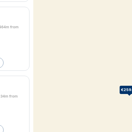
• 464m from
€259
• 134m from