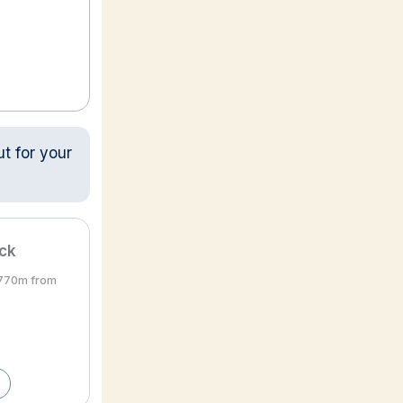
ut for your
ick
• 770m from