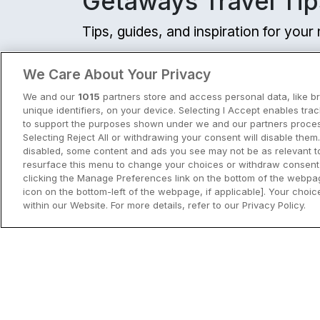
Getaways Travel Tip
Tips, guides, and inspiration for you
View all
We Care About Your Privacy
We and our
1015
partners store and access personal data, like b
unique identifiers, on your device. Selecting I Accept enables tra
to support the purposes shown under we and our partners process
Selecting Reject All or withdrawing your consent will disable them.
disabled, some content and ads you see may not be as relevant t
resurface this menu to change your choices or withdraw consent 
clicking the Manage Preferences link on the bottom of the webpag
icon on the bottom-left of the webpage, if applicable]. Your choice
within our Website. For more details, refer to our Privacy Policy.
City Breaks in Ireland This Summer
Discover the best city breaks in Irela
and Northern Ireland this summer.
Explore Dublin, Cork, Galway, Belfast
and Kilkenny with top things to do an
View City Break Insp