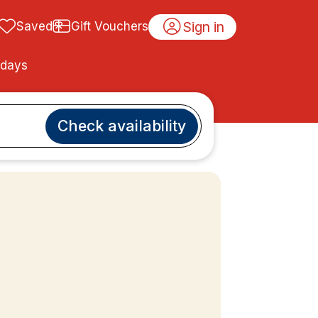
Sign in
Saved
Gift Vouchers
idays
Check availability