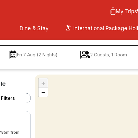
My Trips
Dine & Stay
International Package Hol
Fri 7 Aug (2 Nights)
2 Guests, 1 Room
+
le
−
Filters
• 785m from