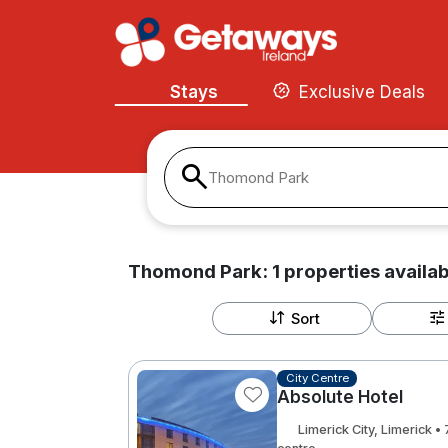
Stays
Exclusive Deals
Thomond Park
Thomond Park:
1
properties
availab
Sort
City Centre
Absolute Hotel
Limerick City, Limerick 