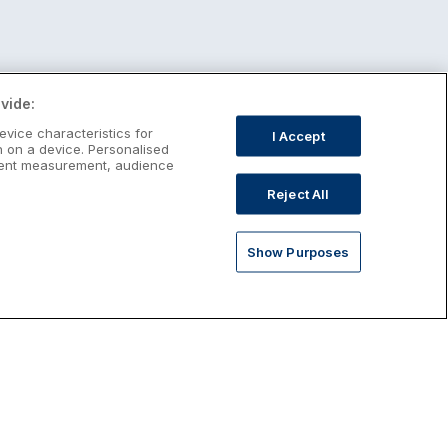
vide:
evice characteristics for
I Accept
n on a device. Personalised
ntent measurement, audience
Reject All
Show Purposes
st January Escapes
plore January escapes in Ireland,
rfect for couples, families, solo
avellers and anyone who wants a little
ost after the festive season.
Discover January Breaks