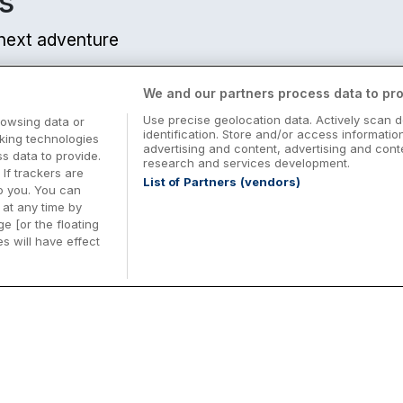
s
r next adventure
We and our partners process data to pro
Use precise geolocation data. Actively scan d
rowsing data or
identification. Store and/or access informatio
cking technologies
advertising and content, advertising and co
 data to provide.
research and services development.
 If trackers are
List of Partners (vendors)
o you. You can
at any time by
e [or the floating
s will have effect
Midterm Breaks in Ireland
Be
nd
Plan the perfect family midterm break in
Ex
Ireland with great value hotel stays and
pe
top things to do nationwide. Discover
tr
d
family friendly attractions, short breaks
bo
o
Browse Midterm Breaks