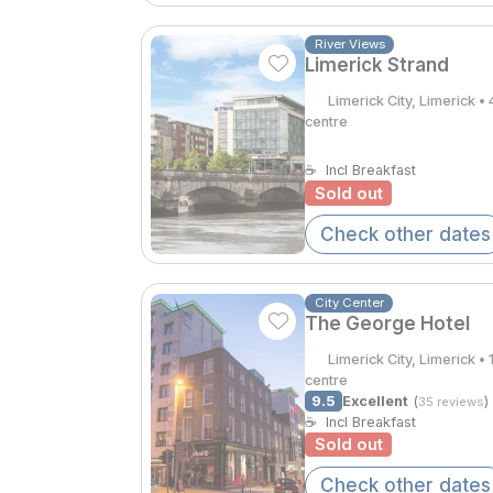
River Views
Limerick Strand
Limerick City, Limerick 
centre
☕
Incl Breakfast
Sold out
Check other dates
City Center
The George Hotel
Limerick City, Limerick 
centre
9.5
Excellent
(
)
35 reviews
☕
Incl Breakfast
Sold out
Check other dates