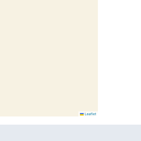
Leaflet