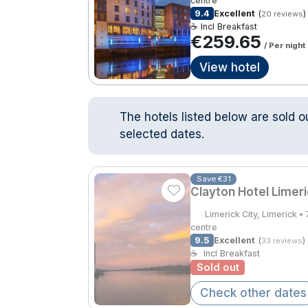
centre
9.4
Excellent
(
)
20 reviews
☕ Incl Breakfast
€259.65
/ Per night
View hotel
The hotels listed below are sold o
selected dates.
Save €31
Clayton Hotel Limer
Limerick City, Limerick 
centre
9.5
Excellent
(
)
33 reviews
☕
Incl Breakfast
Sold out
Check other dates